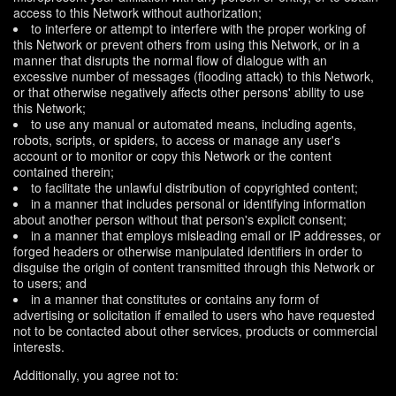
access to this Network without authorization;
to interfere or attempt to interfere with the proper working of
this Network or prevent others from using this Network, or in a
manner that disrupts the normal flow of dialogue with an
excessive number of messages (flooding attack) to this Network,
or that otherwise negatively affects other persons' ability to use
this Network;
to use any manual or automated means, including agents,
robots, scripts, or spiders, to access or manage any user's
account or to monitor or copy this Network or the content
contained therein;
to facilitate the unlawful distribution of copyrighted content;
in a manner that includes personal or identifying information
about another person without that person's explicit consent;
in a manner that employs misleading email or IP addresses, or
forged headers or otherwise manipulated identifiers in order to
disguise the origin of content transmitted through this Network or
to users; and
in a manner that constitutes or contains any form of
advertising or solicitation if emailed to users who have requested
not to be contacted about other services, products or commercial
interests.
Additionally, you agree not to: