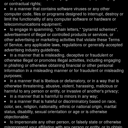
or contractual rights;
in a manner that contains software viruses or any other
computer code, files or programs designed to interrupt, destroy or
limit the functionality of any computer software or hardware or
telecommunications equipment;
to engage in spamming, "chain letters," "pyramid schemes",
advertisement of illegal or controlled products or services, or
other advertising or marketing activities that violate these Terms
of Service, any applicable laws, regulations or generally-accepted
advertising industry guidelines;
in a manner that is misleading, deceptive or fraudulent or
otherwise illegal or promotes illegal activities, including engaging
in phishing or otherwise obtaining financial or other personal
information in a misleading manner or for fraudulent or misleading
purposes;
in a manner that is libelous or defamatory, or in a way that is
otherwise threatening, abusive, violent, harassing, malicious or
harmful to any person or entity, or invasive of another's privacy;
in a manner that is harmful to minors in any way;
in a manner that is hateful or discriminatory based on race,
color, sex, religion, nationality, ethnic or national origin, marital
status, disability, sexual orientation or age or is otherwise
objectionable;
to impersonate any other person, or falsely state or otherwise
misrepresent your affiliation with any person or entity, or to obtain