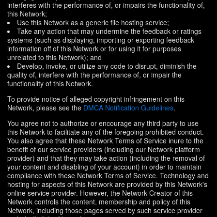
interferes with the performance of, or impairs the functionality of,
this Network;
Use this Network as a generic file hosting service;
Take any action that may undermine the feedback or ratings
systems (such as displaying, importing or exporting feedback
information off of this Network or for using it for purposes
unrelated to this Network); and
Develop, invoke, or utilize any code to disrupt, diminish the
quality of, interfere with the performance of, or impair the
functionality of this Network.
To provide notice of alleged copyright infringement on this
Network, please see the
DMCA Notification Guidelines
.
You agree not to authorize or encourage any third party to use
this Network to facilitate any of the foregoing prohibited conduct.
You also agree that these Network Terms of Service inure to the
benefit of our service providers (including our Network platform
provider) and that they may take action (including the removal of
your content and disabling of your account) in order to maintain
compliance with these Network Terms of Service. Technology and
hosting for aspects of this Network are provided by this Network's
online service provider. However, the Network Creator of this
Network controls the content, membership and policy of this
Network, including those pages served by such service provider