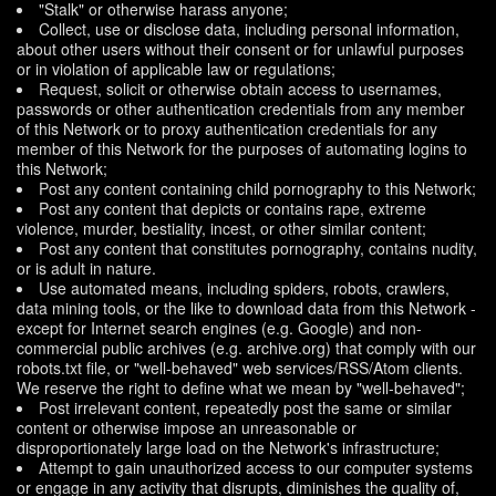
"Stalk" or otherwise harass anyone;
Collect, use or disclose data, including personal information,
about other users without their consent or for unlawful purposes
or in violation of applicable law or regulations;
Request, solicit or otherwise obtain access to usernames,
passwords or other authentication credentials from any member
of this Network or to proxy authentication credentials for any
member of this Network for the purposes of automating logins to
this Network;
Post any content containing child pornography to this Network;
Post any content that depicts or contains rape, extreme
violence, murder, bestiality, incest, or other similar content;
Post any content that constitutes pornography, contains nudity,
or is adult in nature.
Use automated means, including spiders, robots, crawlers,
data mining tools, or the like to download data from this Network -
except for Internet search engines (e.g. Google) and non-
commercial public archives (e.g. archive.org) that comply with our
robots.txt file, or "well-behaved" web services/RSS/Atom clients.
We reserve the right to define what we mean by "well-behaved";
Post irrelevant content, repeatedly post the same or similar
content or otherwise impose an unreasonable or
disproportionately large load on the Network's infrastructure;
Attempt to gain unauthorized access to our computer systems
or engage in any activity that disrupts, diminishes the quality of,