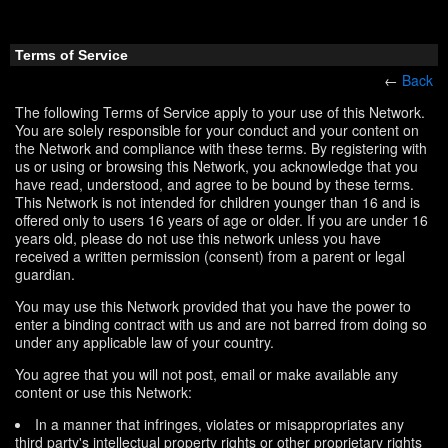
Terms of Service
←
Back
The following Terms of Service apply to your use of this Network.
You are solely responsible for your conduct and your content on
the Network and compliance with these terms. By registering with
us or using or browsing this Network, you acknowledge that you
have read, understood, and agree to be bound by these terms.
This Network is not intended for children younger than 16 and is
offered only to users 16 years of age or older. If you are under 16
years old, please do not use this network unless you have
received a written permission (consent) from a parent or legal
guardian.
You may use this Network provided that you have the power to
enter a binding contract with us and are not barred from doing so
under any applicable law of your country.
You agree that you will not post, email or make available any
content or use this Network:
In a manner that infringes, violates or misappropriates any
third party's intellectual property rights or other proprietary rights