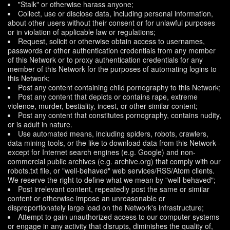
"Stalk" or otherwise harass anyone;
Collect, use or disclose data, including personal information,
about other users without their consent or for unlawful purposes
or in violation of applicable law or regulations;
Request, solicit or otherwise obtain access to usernames,
passwords or other authentication credentials from any member
of this Network or to proxy authentication credentials for any
member of this Network for the purposes of automating logins to
this Network;
Post any content containing child pornography to this Network;
Post any content that depicts or contains rape, extreme
violence, murder, bestiality, incest, or other similar content;
Post any content that constitutes pornography, contains nudity,
or is adult in nature.
Use automated means, including spiders, robots, crawlers,
data mining tools, or the like to download data from this Network -
except for Internet search engines (e.g. Google) and non-
commercial public archives (e.g. archive.org) that comply with our
robots.txt file, or "well-behaved" web services/RSS/Atom clients.
We reserve the right to define what we mean by "well-behaved";
Post irrelevant content, repeatedly post the same or similar
content or otherwise impose an unreasonable or
disproportionately large load on the Network's infrastructure;
Attempt to gain unauthorized access to our computer systems
or engage in any activity that disrupts, diminishes the quality of,