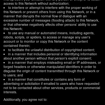
access to this Network without authorization;
to interfere or attempt to interfere with the proper working of
this Network or prevent others from using this Network, or in a
manner that disrupts the normal flow of dialogue with an
excessive number of messages (flooding attack) to this Network,
or that otherwise negatively affects other persons' ability to use
this Network;
to use any manual or automated means, including agents,
robots, scripts, or spiders, to access or manage any user's
account or to monitor or copy this Network or the content
contained therein;
to facilitate the unlawful distribution of copyrighted content;
in a manner that includes personal or identifying information
about another person without that person's explicit consent;
in a manner that employs misleading email or IP addresses, or
forged headers or otherwise manipulated identifiers in order to
disguise the origin of content transmitted through this Network or
to users; and
in a manner that constitutes or contains any form of
advertising or solicitation if emailed to users who have requested
not to be contacted about other services, products or commercial
interests.
Additionally, you agree not to: