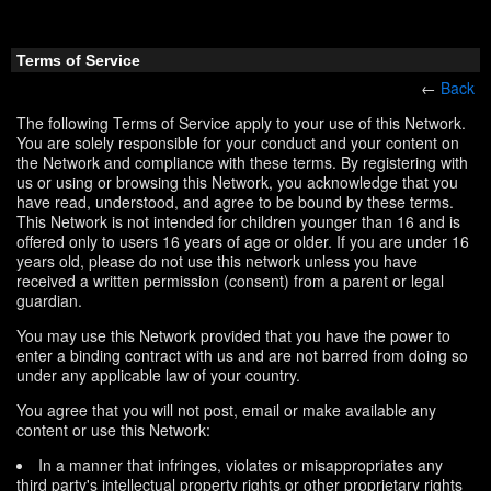
Terms of Service
←
Back
The following Terms of Service apply to your use of this Network.
You are solely responsible for your conduct and your content on
the Network and compliance with these terms. By registering with
us or using or browsing this Network, you acknowledge that you
have read, understood, and agree to be bound by these terms.
This Network is not intended for children younger than 16 and is
offered only to users 16 years of age or older. If you are under 16
years old, please do not use this network unless you have
received a written permission (consent) from a parent or legal
guardian.
You may use this Network provided that you have the power to
enter a binding contract with us and are not barred from doing so
under any applicable law of your country.
You agree that you will not post, email or make available any
content or use this Network:
In a manner that infringes, violates or misappropriates any
third party's intellectual property rights or other proprietary rights