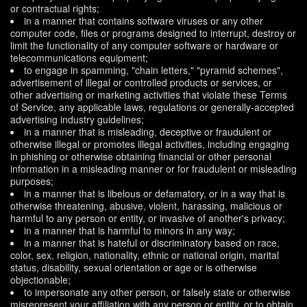
or contractual rights;
in a manner that contains software viruses or any other
computer code, files or programs designed to interrupt, destroy or
limit the functionality of any computer software or hardware or
telecommunications equipment;
to engage in spamming, "chain letters," "pyramid schemes",
advertisement of illegal or controlled products or services, or
other advertising or marketing activities that violate these Terms
of Service, any applicable laws, regulations or generally-accepted
advertising industry guidelines;
in a manner that is misleading, deceptive or fraudulent or
otherwise illegal or promotes illegal activities, including engaging
in phishing or otherwise obtaining financial or other personal
information in a misleading manner or for fraudulent or misleading
purposes;
in a manner that is libelous or defamatory, or in a way that is
otherwise threatening, abusive, violent, harassing, malicious or
harmful to any person or entity, or invasive of another's privacy;
in a manner that is harmful to minors in any way;
in a manner that is hateful or discriminatory based on race,
color, sex, religion, nationality, ethnic or national origin, marital
status, disability, sexual orientation or age or is otherwise
objectionable;
to impersonate any other person, or falsely state or otherwise
misrepresent your affiliation with any person or entity, or to obtain