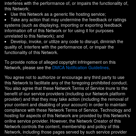
interferes with the performance of, or impairs the functionality of,
this Network;
Use this Network as a generic file hosting service;
Take any action that may undermine the feedback or ratings
systems (such as displaying, importing or exporting feedback
information off of this Network or for using it for purposes
unrelated to this Network); and
Develop, invoke, or utilize any code to disrupt, diminish the
quality of, interfere with the performance of, or impair the
functionality of this Network.
To provide notice of alleged copyright infringement on this
Network, please see the
DMCA Notification Guidelines
.
You agree not to authorize or encourage any third party to use
this Network to facilitate any of the foregoing prohibited conduct.
You also agree that these Network Terms of Service inure to the
benefit of our service providers (including our Network platform
provider) and that they may take action (including the removal of
your content and disabling of your account) in order to maintain
compliance with these Network Terms of Service. Technology and
hosting for aspects of this Network are provided by this Network's
online service provider. However, the Network Creator of this
Network controls the content, membership and policy of this
Network, including those pages served by such service provider