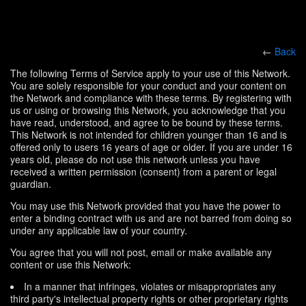
←
Back
The following Terms of Service apply to your use of this Network.
You are solely responsible for your conduct and your content on
the Network and compliance with these terms. By registering with
us or using or browsing this Network, you acknowledge that you
have read, understood, and agree to be bound by these terms.
This Network is not intended for children younger than 16 and is
offered only to users 16 years of age or older. If you are under 16
years old, please do not use this network unless you have
received a written permission (consent) from a parent or legal
guardian.
You may use this Network provided that you have the power to
enter a binding contract with us and are not barred from doing so
under any applicable law of your country.
You agree that you will not post, email or make available any
content or use this Network:
In a manner that infringes, violates or misappropriates any
third party's intellectual property rights or other proprietary rights