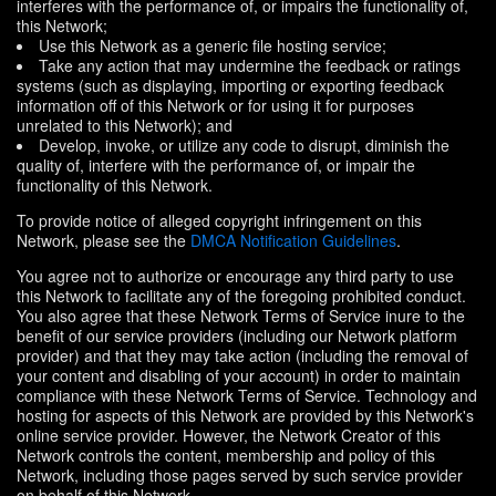
interferes with the performance of, or impairs the functionality of,
this Network;
Use this Network as a generic file hosting service;
Take any action that may undermine the feedback or ratings
systems (such as displaying, importing or exporting feedback
information off of this Network or for using it for purposes
unrelated to this Network); and
Develop, invoke, or utilize any code to disrupt, diminish the
quality of, interfere with the performance of, or impair the
functionality of this Network.
To provide notice of alleged copyright infringement on this
Network, please see the
DMCA Notification Guidelines
.
You agree not to authorize or encourage any third party to use
this Network to facilitate any of the foregoing prohibited conduct.
You also agree that these Network Terms of Service inure to the
benefit of our service providers (including our Network platform
provider) and that they may take action (including the removal of
your content and disabling of your account) in order to maintain
compliance with these Network Terms of Service. Technology and
hosting for aspects of this Network are provided by this Network's
online service provider. However, the Network Creator of this
Network controls the content, membership and policy of this
Network, including those pages served by such service provider
on behalf of this Network.