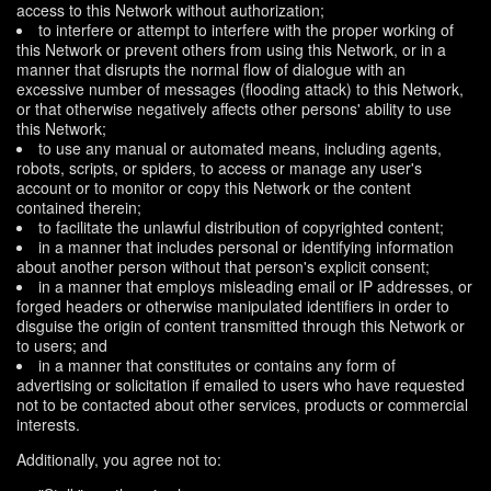
access to this Network without authorization;
to interfere or attempt to interfere with the proper working of
this Network or prevent others from using this Network, or in a
manner that disrupts the normal flow of dialogue with an
excessive number of messages (flooding attack) to this Network,
or that otherwise negatively affects other persons' ability to use
this Network;
to use any manual or automated means, including agents,
robots, scripts, or spiders, to access or manage any user's
account or to monitor or copy this Network or the content
contained therein;
to facilitate the unlawful distribution of copyrighted content;
in a manner that includes personal or identifying information
about another person without that person's explicit consent;
in a manner that employs misleading email or IP addresses, or
forged headers or otherwise manipulated identifiers in order to
disguise the origin of content transmitted through this Network or
to users; and
in a manner that constitutes or contains any form of
advertising or solicitation if emailed to users who have requested
not to be contacted about other services, products or commercial
interests.
Additionally, you agree not to: