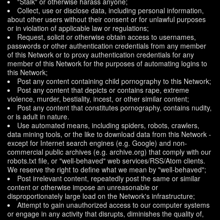
"Stalk" or otherwise harass anyone;
Collect, use or disclose data, including personal information,
about other users without their consent or for unlawful purposes
or in violation of applicable law or regulations;
Request, solicit or otherwise obtain access to usernames,
passwords or other authentication credentials from any member
of this Network or to proxy authentication credentials for any
member of this Network for the purposes of automating logins to
this Network;
Post any content containing child pornography to this Network;
Post any content that depicts or contains rape, extreme
violence, murder, bestiality, incest, or other similar content;
Post any content that constitutes pornography, contains nudity,
or is adult in nature.
Use automated means, including spiders, robots, crawlers,
data mining tools, or the like to download data from this Network -
except for Internet search engines (e.g. Google) and non-
commercial public archives (e.g. archive.org) that comply with our
robots.txt file, or "well-behaved" web services/RSS/Atom clients.
We reserve the right to define what we mean by "well-behaved";
Post irrelevant content, repeatedly post the same or similar
content or otherwise impose an unreasonable or
disproportionately large load on the Network's infrastructure;
Attempt to gain unauthorized access to our computer systems
or engage in any activity that disrupts, diminishes the quality of,