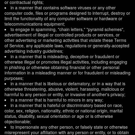
or contractual rights;
in a manner that contains software viruses or any other
computer code, files or programs designed to interrupt, destroy or
limit the functionality of any computer software or hardware or
telecommunications equipment;
to engage in spamming, "chain letters," "pyramid schemes",
advertisement of illegal or controlled products or services, or
other advertising or marketing activities that violate these Terms
of Service, any applicable laws, regulations or generally-accepted
advertising industry guidelines;
in a manner that is misleading, deceptive or fraudulent or
otherwise illegal or promotes illegal activities, including engaging
in phishing or otherwise obtaining financial or other personal
information in a misleading manner or for fraudulent or misleading
purposes;
in a manner that is libelous or defamatory, or in a way that is
otherwise threatening, abusive, violent, harassing, malicious or
harmful to any person or entity, or invasive of another's privacy;
in a manner that is harmful to minors in any way;
in a manner that is hateful or discriminatory based on race,
color, sex, religion, nationality, ethnic or national origin, marital
status, disability, sexual orientation or age or is otherwise
objectionable;
to impersonate any other person, or falsely state or otherwise
misrepresent your affiliation with any person or entity, or to obtain