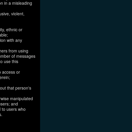
on in a misleading
sive, violent,
ty, ethnic or
able;
tion with any
thers from using
 number of messages
to use this
o access or
erein;
out that person's
erwise manipulated
 users; and
ed to users who
s.