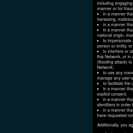
including engaging 
manner or for frau
in a manner that
harassing, maliciou
in a manner that
in a manner that
national origin, mar
to impersonate a
person or entity, o
to interfere or 
this Network, or i
(flooding attack) to
Network;
to use any manu
manage any user's 
to facilitate the
in a manner that
explicit consent;
in a manner tha
identifiers in orde
in a manner that
have requested not
Additionally, you ag