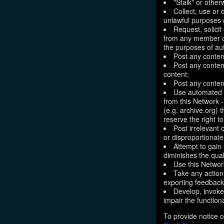
"Stalk" or othe
Collect, use or 
unlawful purposes o
Request, solici
from any member of
the purposes of aut
Post any conten
Post any content
content;
Post any content
Use automated m
from this Network 
(e.g. archive.org) 
reserve the right 
Post irrelevant
or disproportionate
Attempt to gain
diminishes the quali
Use this Network
Take any action
exporting feedback 
Develop, invoke,
impair the functiona
To provide notice o