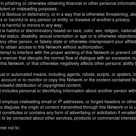
in phishing or otherwise obtaining financial or other personal informati
dulent or misleading purposes;
 is libelous or defamatory, or in a way that is otherwise threatening, abu
s or harmful to any person or entity, or invasive of another's privacy;
 is harmful to minors in any way;
 is hateful or discriminatory based on race, color, sex, religion, nationali
ital status, disability, sexual orientation or age or is otherwise objection
ny other person, or falsely state or otherwise misrepresent your affilia
r to obtain access to this Network without authorization;
attempt to interfere with the proper working of this Network or prevent o
n a manner that disrupts the normal flow of dialogue with an excessive
 this Network, or that otherwise negatively affects other persons' ability 
al or automated means, including agents, robots, scripts, or spiders, t
account or to monitor or copy this Network or the content contained th
 unlawful distribution of copyrighted content;
 includes personal or identifying information about another person with
t employs misleading email or IP addresses, or forged headers or oth
r to disguise the origin of content transmitted through this Network or to
 constitutes or contains any form of advertising or solicitation if email
 to be contacted about other services, products or commercial interest
ree not to: