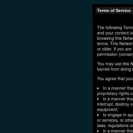
Terms of Service
The following Terms
and your content o
browsing this Netw
terms. This Network
or older. If you ar
permission (consen
You may use this N
barred from doing 
You agree that you 
In a manner that
proprietary rights o
in a manner tha
interrupt, destroy 
equipment;
to engage in sp
or services, or oth
laws, regulations o
in a manner that