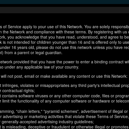
 of Service apply to your use of this Network. You are solely responsib
n the Network and compliance with these terms. By registering with us 
ork, you acknowledge that you have read, understood, and agree to b
 is not intended for children younger than 16 and is offered only to us
e under 16 years old, please do not use this network unless you have re
t) from a parent or legal guardian.
etwork provided that you have the power to enter a binding contract wi
so under any applicable law of your country.
will not post, email or make available any content or use this Network:
 infringes, violates or misappropriates any third party's intellectual prop
r contractual rights;
t contains software viruses or any other computer code, files or progr
or limit the functionality of any computer software or hardware or telec
amming, "chain letters," "pyramid schemes", advertisement of illegal or
er advertising or marketing activities that violate these Terms of Service
r generally-accepted advertising industry guidelines;
 is misleading, deceptive or fraudulent or otherwise illegal or promotes il