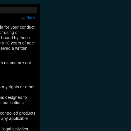
←
Back
le for your conduct
or using or
e bound by these
ers 16 years of age
ceived a written
th us and are not
erty rights or other
ams designed to
ommunications
 controlled products
, any applicable
legal activities,