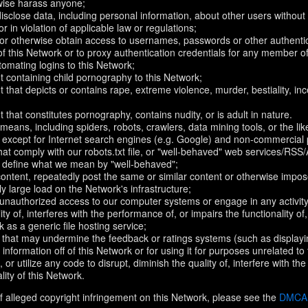
rwise harass anyone;
disclose data, including personal information, about other users without 
r in violation of applicable law or regulations;
t or otherwise obtain access to usernames, passwords or other authentic
 this Network or to proxy authentication credentials for any member of
omating logins to this Network;
t containing child pornography to this Network;
 that depicts or contains rape, extreme violence, murder, bestiality, ince
 that constitutes pornography, contains nudity, or is adult in nature.
eans, including spiders, robots, crawlers, data mining tools, or the li
- except for Internet search engines (e.g. Google) and non-commercial 
that comply with our robots.txt file, or "well-behaved" web services/RSS
to define what we mean by "well-behaved";
 content, repeatedly post the same or similar content or otherwise imp
ly large load on the Network's infrastructure;
 unauthorized access to our computer systems or engage in any activity 
ty of, interferes with the performance of, or impairs the functionality of
 as a generic file hosting service;
 that may undermine the feedback or ratings systems (such as displayi
information off of this Network or for using it for purposes unrelated to
 or utilize any code to disrupt, diminish the quality of, interfere with th
lity of this Network.
f alleged copyright infringement on this Network, please see the
DMCA N