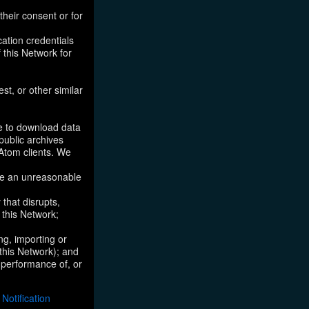
their consent or for
ation credentials
 this Network for
st, or other similar
ke to download data
public archives
/Atom clients. We
ose an unreasonable
that disrupts,
, this Network;
ng, importing or
 this Network); and
e performance of, or
otification