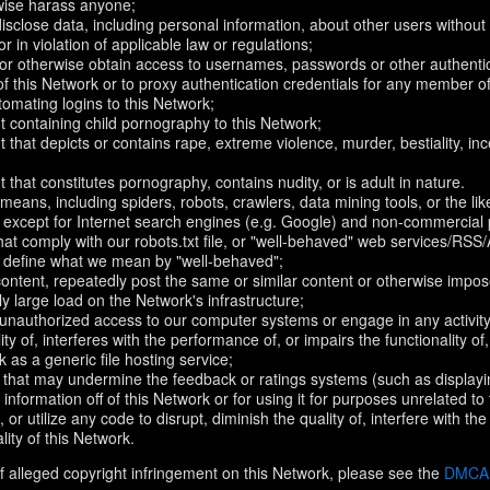
rwise harass anyone;
disclose data, including personal information, about other users without 
r in violation of applicable law or regulations;
t or otherwise obtain access to usernames, passwords or other authentic
 this Network or to proxy authentication credentials for any member of
omating logins to this Network;
t containing child pornography to this Network;
 that depicts or contains rape, extreme violence, murder, bestiality, ince
 that constitutes pornography, contains nudity, or is adult in nature.
eans, including spiders, robots, crawlers, data mining tools, or the li
- except for Internet search engines (e.g. Google) and non-commercial 
that comply with our robots.txt file, or "well-behaved" web services/RSS
to define what we mean by "well-behaved";
 content, repeatedly post the same or similar content or otherwise imp
ly large load on the Network's infrastructure;
 unauthorized access to our computer systems or engage in any activity 
ty of, interferes with the performance of, or impairs the functionality of
 as a generic file hosting service;
 that may undermine the feedback or ratings systems (such as displayi
information off of this Network or for using it for purposes unrelated to
 or utilize any code to disrupt, diminish the quality of, interfere with th
lity of this Network.
f alleged copyright infringement on this Network, please see the
DMCA N