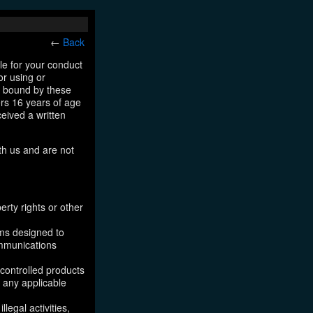
←
Back
le for your conduct
or using or
e bound by these
ers 16 years of age
ceived a written
th us and are not
erty rights or other
ams designed to
ommunications
 controlled products
, any applicable
legal activities,