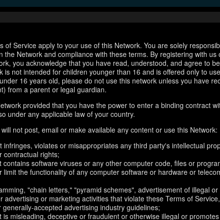
 of Service apply to your use of this Network. You are solely responsib
n the Network and compliance with these terms. By registering with us 
ork, you acknowledge that you have read, understood, and agree to b
 is not intended for children younger than 16 and is offered only to us
e under 16 years old, please do not use this network unless you have re
t) from a parent or legal guardian.
etwork provided that you have the power to enter a binding contract wi
so under any applicable law of your country.
will not post, email or make available any content or use this Network:
 infringes, violates or misappropriates any third party's intellectual prop
r contractual rights;
t contains software viruses or any other computer code, files or progr
or limit the functionality of any computer software or hardware or telec
amming, "chain letters," "pyramid schemes", advertisement of illegal or
er advertising or marketing activities that violate these Terms of Service
r generally-accepted advertising industry guidelines;
 is misleading, deceptive or fraudulent or otherwise illegal or promotes il