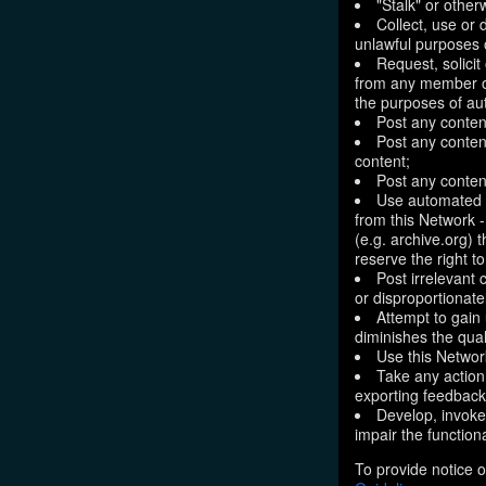
"Stalk" or othe
Collect, use or 
unlawful purposes o
Request, solici
from any member of
the purposes of aut
Post any conten
Post any content
content;
Post any content
Use automated m
from this Network 
(e.g. archive.org) 
reserve the right 
Post irrelevant
or disproportionate
Attempt to gain
diminishes the quali
Use this Network
Take any action
exporting feedback 
Develop, invoke,
impair the functiona
To provide notice o