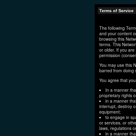
Terms of Service
The following Terms
and your content o
browsing this Netw
terms. This Network
or older. If you ar
permission (consen
You may use this N
barred from doing 
You agree that you 
In a manner that
proprietary rights o
in a manner tha
interrupt, destroy 
equipment;
to engage in sp
or services, or oth
laws, regulations o
in a manner that