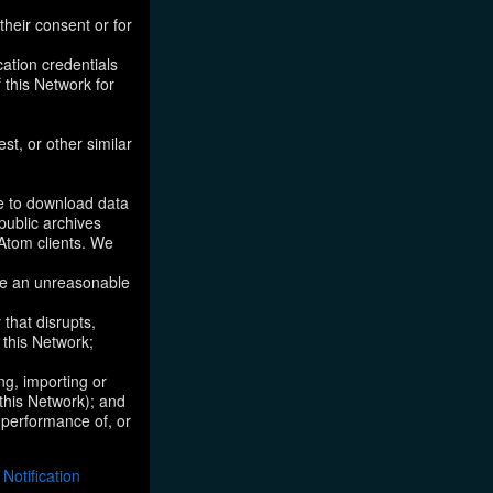
their consent or for
ation credentials
 this Network for
st, or other similar
ke to download data
public archives
/Atom clients. We
ose an unreasonable
that disrupts,
, this Network;
ng, importing or
 this Network); and
e performance of, or
otification