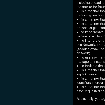
including engaging 
manner or for frau
in a manner that
harassing, maliciou
in a manner that
in a manner that
national origin, mar
to impersonate a
person or entity, o
to interfere or 
this Network, or i
(flooding attack) to
Network;
to use any manu
manage any user's 
to facilitate the
in a manner that
explicit consent;
in a manner tha
identifiers in orde
in a manner that
have requested not
Additionally, you ag