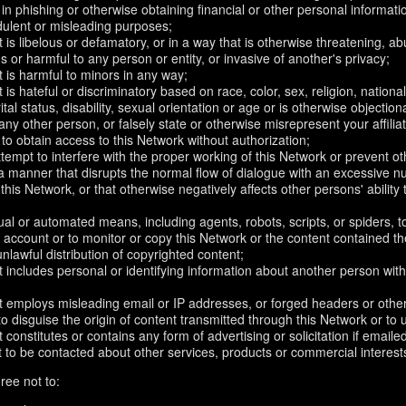
in phishing or otherwise obtaining financial or other personal informati
dulent or misleading purposes;
 is libelous or defamatory, or in a way that is otherwise threatening, abu
s or harmful to any person or entity, or invasive of another's privacy;
 is harmful to minors in any way;
 is hateful or discriminatory based on race, color, sex, religion, nationali
ital status, disability, sexual orientation or age or is otherwise objection
ny other person, or falsely state or otherwise misrepresent your affilia
r to obtain access to this Network without authorization;
attempt to interfere with the proper working of this Network or prevent o
n a manner that disrupts the normal flow of dialogue with an excessive
 this Network, or that otherwise negatively affects other persons' ability 
al or automated means, including agents, robots, scripts, or spiders, t
account or to monitor or copy this Network or the content contained th
 unlawful distribution of copyrighted content;
 includes personal or identifying information about another person with
t employs misleading email or IP addresses, or forged headers or oth
r to disguise the origin of content transmitted through this Network or to
 constitutes or contains any form of advertising or solicitation if email
 to be contacted about other services, products or commercial interest
ree not to: