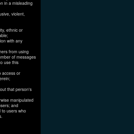
on in a misleading
sive, violent,
ty, ethnic or
able;
tion with any
thers from using
 number of messages
to use this
o access or
erein;
out that person's
erwise manipulated
 users; and
ed to users who
s.