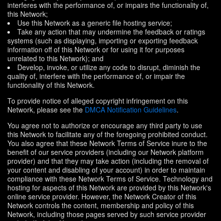
interferes with the performance of, or impairs the functionality of,
this Network;
Use this Network as a generic file hosting service;
Take any action that may undermine the feedback or ratings
systems (such as displaying, importing or exporting feedback
information off of this Network or for using it for purposes
unrelated to this Network); and
Develop, invoke, or utilize any code to disrupt, diminish the
quality of, interfere with the performance of, or impair the
functionality of this Network.
To provide notice of alleged copyright infringement on this
Network, please see the
DMCA Notification Guidelines
.
You agree not to authorize or encourage any third party to use
this Network to facilitate any of the foregoing prohibited conduct.
You also agree that these Network Terms of Service inure to the
benefit of our service providers (including our Network platform
provider) and that they may take action (including the removal of
your content and disabling of your account) in order to maintain
compliance with these Network Terms of Service. Technology and
hosting for aspects of this Network are provided by this Network's
online service provider. However, the Network Creator of this
Network controls the content, membership and policy of this
Network, including those pages served by such service provider