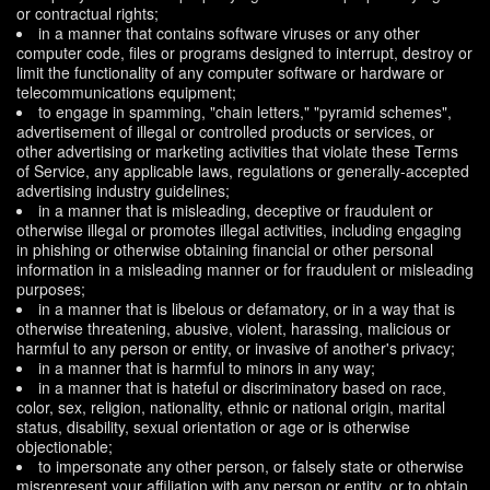
or contractual rights;
in a manner that contains software viruses or any other
computer code, files or programs designed to interrupt, destroy or
limit the functionality of any computer software or hardware or
telecommunications equipment;
to engage in spamming, "chain letters," "pyramid schemes",
advertisement of illegal or controlled products or services, or
other advertising or marketing activities that violate these Terms
of Service, any applicable laws, regulations or generally-accepted
advertising industry guidelines;
in a manner that is misleading, deceptive or fraudulent or
otherwise illegal or promotes illegal activities, including engaging
in phishing or otherwise obtaining financial or other personal
information in a misleading manner or for fraudulent or misleading
purposes;
in a manner that is libelous or defamatory, or in a way that is
otherwise threatening, abusive, violent, harassing, malicious or
harmful to any person or entity, or invasive of another's privacy;
in a manner that is harmful to minors in any way;
in a manner that is hateful or discriminatory based on race,
color, sex, religion, nationality, ethnic or national origin, marital
status, disability, sexual orientation or age or is otherwise
objectionable;
to impersonate any other person, or falsely state or otherwise
misrepresent your affiliation with any person or entity, or to obtain