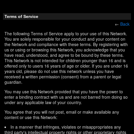
Terms of Service
←
Back
The following Terms of Service apply to your use of this Network.
You are solely responsible for your conduct and your content on
the Network and compliance with these terms. By registering with
us or using or browsing this Network, you acknowledge that you
have read, understood, and agree to be bound by these terms.
This Network is not intended for children younger than 16 and is
offered only to users 16 years of age or older. If you are under 16
years old, please do not use this network unless you have
received a written permission (consent) from a parent or legal
guardian.
You may use this Network provided that you have the power to
enter a binding contract with us and are not barred from doing so
under any applicable law of your country.
You agree that you will not post, email or make available any
content or use this Network:
In a manner that infringes, violates or misappropriates any
third party's intellectual property rights or other proprietary rights