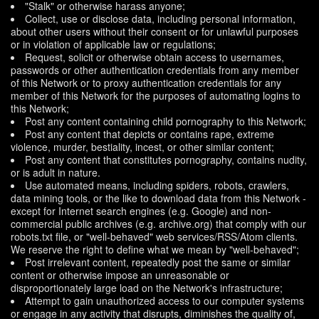
"Stalk" or otherwise harass anyone;
Collect, use or disclose data, including personal information,
about other users without their consent or for unlawful purposes
or in violation of applicable law or regulations;
Request, solicit or otherwise obtain access to usernames,
passwords or other authentication credentials from any member
of this Network or to proxy authentication credentials for any
member of this Network for the purposes of automating logins to
this Network;
Post any content containing child pornography to this Network;
Post any content that depicts or contains rape, extreme
violence, murder, bestiality, incest, or other similar content;
Post any content that constitutes pornography, contains nudity,
or is adult in nature.
Use automated means, including spiders, robots, crawlers,
data mining tools, or the like to download data from this Network -
except for Internet search engines (e.g. Google) and non-
commercial public archives (e.g. archive.org) that comply with our
robots.txt file, or "well-behaved" web services/RSS/Atom clients.
We reserve the right to define what we mean by "well-behaved";
Post irrelevant content, repeatedly post the same or similar
content or otherwise impose an unreasonable or
disproportionately large load on the Network's infrastructure;
Attempt to gain unauthorized access to our computer systems
or engage in any activity that disrupts, diminishes the quality of,