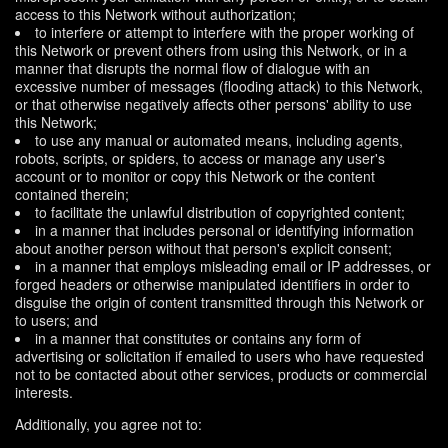
access to this Network without authorization;
to interfere or attempt to interfere with the proper working of
this Network or prevent others from using this Network, or in a
manner that disrupts the normal flow of dialogue with an
excessive number of messages (flooding attack) to this Network,
or that otherwise negatively affects other persons' ability to use
this Network;
to use any manual or automated means, including agents,
robots, scripts, or spiders, to access or manage any user's
account or to monitor or copy this Network or the content
contained therein;
to facilitate the unlawful distribution of copyrighted content;
in a manner that includes personal or identifying information
about another person without that person's explicit consent;
in a manner that employs misleading email or IP addresses, or
forged headers or otherwise manipulated identifiers in order to
disguise the origin of content transmitted through this Network or
to users; and
in a manner that constitutes or contains any form of
advertising or solicitation if emailed to users who have requested
not to be contacted about other services, products or commercial
interests.
Additionally, you agree not to: