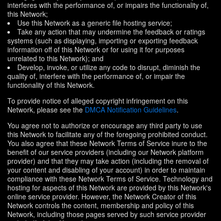
interferes with the performance of, or impairs the functionality of,
this Network;
Use this Network as a generic file hosting service;
Take any action that may undermine the feedback or ratings
systems (such as displaying, importing or exporting feedback
information off of this Network or for using it for purposes
unrelated to this Network); and
Develop, invoke, or utilize any code to disrupt, diminish the
quality of, interfere with the performance of, or impair the
functionality of this Network.
To provide notice of alleged copyright infringement on this
Network, please see the
DMCA Notification Guidelines
.
You agree not to authorize or encourage any third party to use
this Network to facilitate any of the foregoing prohibited conduct.
You also agree that these Network Terms of Service inure to the
benefit of our service providers (including our Network platform
provider) and that they may take action (including the removal of
your content and disabling of your account) in order to maintain
compliance with these Network Terms of Service. Technology and
hosting for aspects of this Network are provided by this Network's
online service provider. However, the Network Creator of this
Network controls the content, membership and policy of this
Network, including those pages served by such service provider