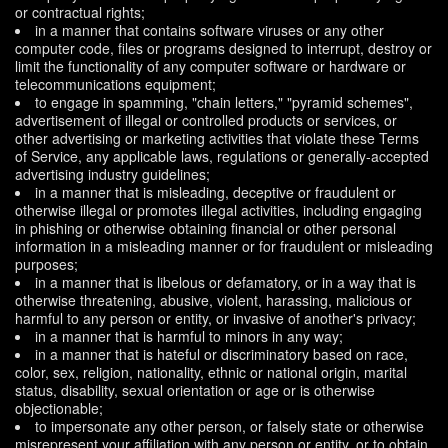
or contractual rights;
in a manner that contains software viruses or any other
computer code, files or programs designed to interrupt, destroy or
limit the functionality of any computer software or hardware or
telecommunications equipment;
to engage in spamming, "chain letters," "pyramid schemes",
advertisement of illegal or controlled products or services, or
other advertising or marketing activities that violate these Terms
of Service, any applicable laws, regulations or generally-accepted
advertising industry guidelines;
in a manner that is misleading, deceptive or fraudulent or
otherwise illegal or promotes illegal activities, including engaging
in phishing or otherwise obtaining financial or other personal
information in a misleading manner or for fraudulent or misleading
purposes;
in a manner that is libelous or defamatory, or in a way that is
otherwise threatening, abusive, violent, harassing, malicious or
harmful to any person or entity, or invasive of another's privacy;
in a manner that is harmful to minors in any way;
in a manner that is hateful or discriminatory based on race,
color, sex, religion, nationality, ethnic or national origin, marital
status, disability, sexual orientation or age or is otherwise
objectionable;
to impersonate any other person, or falsely state or otherwise
misrepresent your affiliation with any person or entity, or to obtain