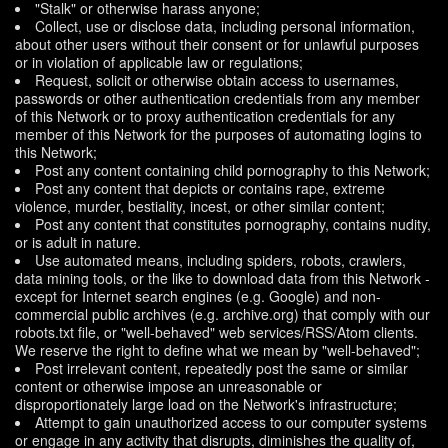
"Stalk" or otherwise harass anyone;
Collect, use or disclose data, including personal information,
about other users without their consent or for unlawful purposes
or in violation of applicable law or regulations;
Request, solicit or otherwise obtain access to usernames,
passwords or other authentication credentials from any member
of this Network or to proxy authentication credentials for any
member of this Network for the purposes of automating logins to
this Network;
Post any content containing child pornography to this Network;
Post any content that depicts or contains rape, extreme
violence, murder, bestiality, incest, or other similar content;
Post any content that constitutes pornography, contains nudity,
or is adult in nature.
Use automated means, including spiders, robots, crawlers,
data mining tools, or the like to download data from this Network -
except for Internet search engines (e.g. Google) and non-
commercial public archives (e.g. archive.org) that comply with our
robots.txt file, or "well-behaved" web services/RSS/Atom clients.
We reserve the right to define what we mean by "well-behaved";
Post irrelevant content, repeatedly post the same or similar
content or otherwise impose an unreasonable or
disproportionately large load on the Network's infrastructure;
Attempt to gain unauthorized access to our computer systems
or engage in any activity that disrupts, diminishes the quality of,