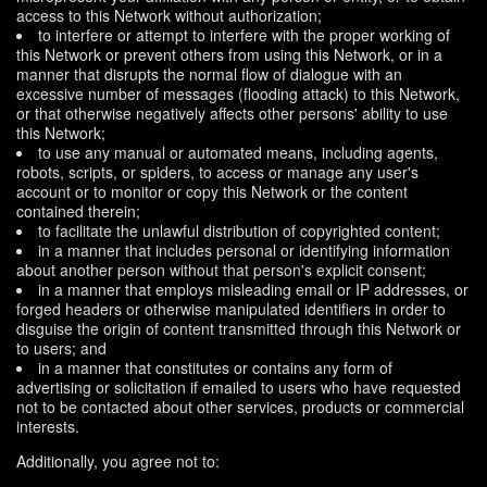
access to this Network without authorization;
to interfere or attempt to interfere with the proper working of
this Network or prevent others from using this Network, or in a
manner that disrupts the normal flow of dialogue with an
excessive number of messages (flooding attack) to this Network,
or that otherwise negatively affects other persons' ability to use
this Network;
to use any manual or automated means, including agents,
robots, scripts, or spiders, to access or manage any user's
account or to monitor or copy this Network or the content
contained therein;
to facilitate the unlawful distribution of copyrighted content;
in a manner that includes personal or identifying information
about another person without that person's explicit consent;
in a manner that employs misleading email or IP addresses, or
forged headers or otherwise manipulated identifiers in order to
disguise the origin of content transmitted through this Network or
to users; and
in a manner that constitutes or contains any form of
advertising or solicitation if emailed to users who have requested
not to be contacted about other services, products or commercial
interests.
Additionally, you agree not to: