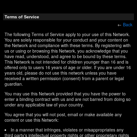
Terms of Service
←
Back
The following Terms of Service apply to your use of this Network.
You are solely responsible for your conduct and your content on
the Network and compliance with these terms. By registering with
us or using or browsing this Network, you acknowledge that you
have read, understood, and agree to be bound by these terms.
This Network is not intended for children younger than 16 and is
offered only to users 16 years of age or older. If you are under 16
years old, please do not use this network unless you have
received a written permission (consent) from a parent or legal
guardian.
You may use this Network provided that you have the power to
enter a binding contract with us and are not barred from doing so
under any applicable law of your country.
You agree that you will not post, email or make available any
content or use this Network:
In a manner that infringes, violates or misappropriates any
third party's intellectual property rights or other proprietary rights