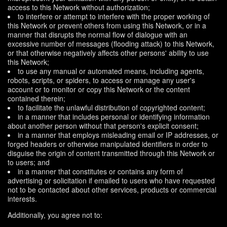
access to this Network without authorization;
to interfere or attempt to interfere with the proper working of
this Network or prevent others from using this Network, or in a
manner that disrupts the normal flow of dialogue with an
excessive number of messages (flooding attack) to this Network,
or that otherwise negatively affects other persons' ability to use
this Network;
to use any manual or automated means, including agents,
robots, scripts, or spiders, to access or manage any user's
account or to monitor or copy this Network or the content
contained therein;
to facilitate the unlawful distribution of copyrighted content;
in a manner that includes personal or identifying information
about another person without that person's explicit consent;
in a manner that employs misleading email or IP addresses, or
forged headers or otherwise manipulated identifiers in order to
disguise the origin of content transmitted through this Network or
to users; and
in a manner that constitutes or contains any form of
advertising or solicitation if emailed to users who have requested
not to be contacted about other services, products or commercial
interests.
Additionally, you agree not to: