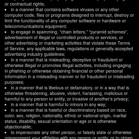
or contractual rights;
in a manner that contains software viruses or any other
computer code, files or programs designed to interrupt, destroy or
limit the functionality of any computer software or hardware or
telecommunications equipment;
to engage in spamming, "chain letters," "pyramid schemes",
advertisement of illegal or controlled products or services, or
other advertising or marketing activities that violate these Terms
of Service, any applicable laws, regulations or generally-accepted
advertising industry guidelines;
in a manner that is misleading, deceptive or fraudulent or
otherwise illegal or promotes illegal activities, including engaging
in phishing or otherwise obtaining financial or other personal
information in a misleading manner or for fraudulent or misleading
purposes;
in a manner that is libelous or defamatory, or in a way that is
otherwise threatening, abusive, violent, harassing, malicious or
harmful to any person or entity, or invasive of another's privacy;
in a manner that is harmful to minors in any way;
in a manner that is hateful or discriminatory based on race,
color, sex, religion, nationality, ethnic or national origin, marital
status, disability, sexual orientation or age or is otherwise
objectionable;
to impersonate any other person, or falsely state or otherwise
misrepresent your affiliation with any person or entity, or to obtain