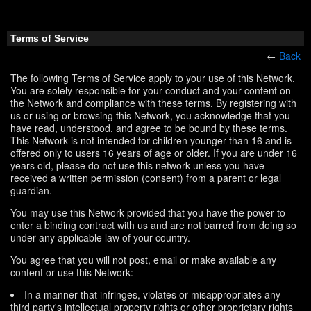
Terms of Service
←
Back
The following Terms of Service apply to your use of this Network.
You are solely responsible for your conduct and your content on
the Network and compliance with these terms. By registering with
us or using or browsing this Network, you acknowledge that you
have read, understood, and agree to be bound by these terms.
This Network is not intended for children younger than 16 and is
offered only to users 16 years of age or older. If you are under 16
years old, please do not use this network unless you have
received a written permission (consent) from a parent or legal
guardian.
You may use this Network provided that you have the power to
enter a binding contract with us and are not barred from doing so
under any applicable law of your country.
You agree that you will not post, email or make available any
content or use this Network:
In a manner that infringes, violates or misappropriates any
third party's intellectual property rights or other proprietary rights