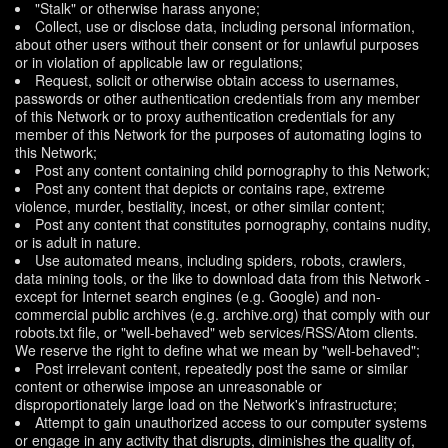
"Stalk" or otherwise harass anyone;
Collect, use or disclose data, including personal information,
about other users without their consent or for unlawful purposes
or in violation of applicable law or regulations;
Request, solicit or otherwise obtain access to usernames,
passwords or other authentication credentials from any member
of this Network or to proxy authentication credentials for any
member of this Network for the purposes of automating logins to
this Network;
Post any content containing child pornography to this Network;
Post any content that depicts or contains rape, extreme
violence, murder, bestiality, incest, or other similar content;
Post any content that constitutes pornography, contains nudity,
or is adult in nature.
Use automated means, including spiders, robots, crawlers,
data mining tools, or the like to download data from this Network -
except for Internet search engines (e.g. Google) and non-
commercial public archives (e.g. archive.org) that comply with our
robots.txt file, or "well-behaved" web services/RSS/Atom clients.
We reserve the right to define what we mean by "well-behaved";
Post irrelevant content, repeatedly post the same or similar
content or otherwise impose an unreasonable or
disproportionately large load on the Network's infrastructure;
Attempt to gain unauthorized access to our computer systems
or engage in any activity that disrupts, diminishes the quality of,