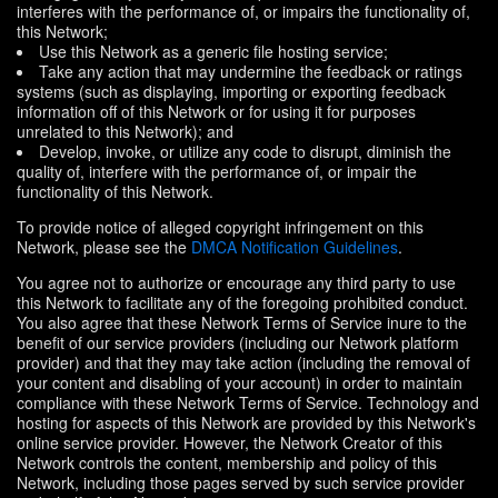
interferes with the performance of, or impairs the functionality of,
this Network;
Use this Network as a generic file hosting service;
Take any action that may undermine the feedback or ratings
systems (such as displaying, importing or exporting feedback
information off of this Network or for using it for purposes
unrelated to this Network); and
Develop, invoke, or utilize any code to disrupt, diminish the
quality of, interfere with the performance of, or impair the
functionality of this Network.
To provide notice of alleged copyright infringement on this
Network, please see the
DMCA Notification Guidelines
.
You agree not to authorize or encourage any third party to use
this Network to facilitate any of the foregoing prohibited conduct.
You also agree that these Network Terms of Service inure to the
benefit of our service providers (including our Network platform
provider) and that they may take action (including the removal of
your content and disabling of your account) in order to maintain
compliance with these Network Terms of Service. Technology and
hosting for aspects of this Network are provided by this Network's
online service provider. However, the Network Creator of this
Network controls the content, membership and policy of this
Network, including those pages served by such service provider