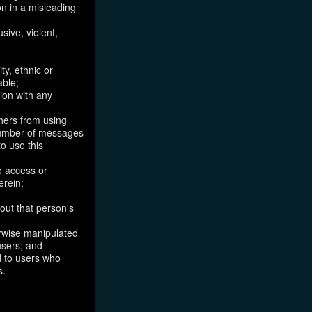
on in a misleading
sive, violent,
ty, ethnic or
able;
tion with any
thers from using
 number of messages
to use this
o access or
erein;
out that person's
erwise manipulated
 users; and
ed to users who
s.