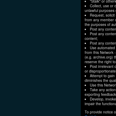
"Stalk" or othe
Collect, use or 
unlawful purposes o
Request, solici
from any member of
the purposes of aut
Post any conten
Post any content
content;
Post any content
Use automated m
from this Network 
(e.g. archive.org) 
reserve the right 
Post irrelevant
or disproportionate
Attempt to gain
diminishes the quali
Use this Network
Take any action
exporting feedback 
Develop, invoke,
impair the functiona
To provide notice o