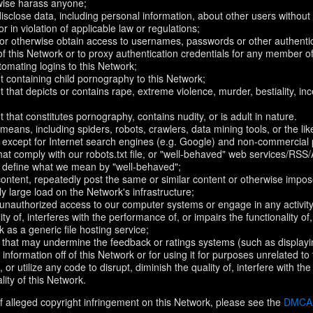
rwise harass anyone;
disclose data, including personal information, about other users without 
r in violation of applicable law or regulations;
t or otherwise obtain access to usernames, passwords or other authentic
 this Network or to proxy authentication credentials for any member of
omating logins to this Network;
t containing child pornography to this Network;
 that depicts or contains rape, extreme violence, murder, bestiality, ince
 that constitutes pornography, contains nudity, or is adult in nature.
eans, including spiders, robots, crawlers, data mining tools, or the li
- except for Internet search engines (e.g. Google) and non-commercial 
that comply with our robots.txt file, or "well-behaved" web services/RSS
to define what we mean by "well-behaved";
 content, repeatedly post the same or similar content or otherwise imp
ly large load on the Network's infrastructure;
 unauthorized access to our computer systems or engage in any activity 
ty of, interferes with the performance of, or impairs the functionality of
 as a generic file hosting service;
 that may undermine the feedback or ratings systems (such as displayi
information off of this Network or for using it for purposes unrelated to
 or utilize any code to disrupt, diminish the quality of, interfere with th
lity of this Network.
f alleged copyright infringement on this Network, please see the
DMCA N