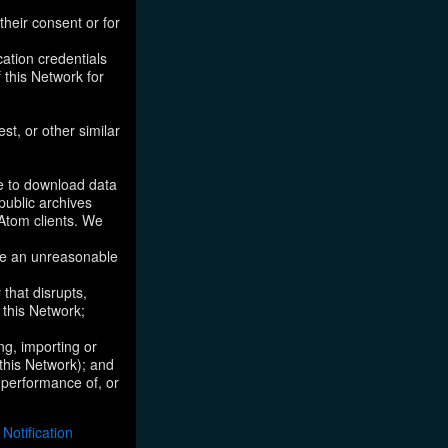
their consent or for
ation credentials
 this Network for
st, or other similar
ke to download data
public archives
/Atom clients. We
ose an unreasonable
that disrupts,
, this Network;
ng, importing or
 this Network); and
e performance of, or
otification