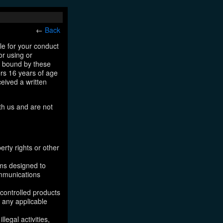
←
Back
le for your conduct
or using or
e bound by these
ers 16 years of age
ceived a written
th us and are not
erty rights or other
ams designed to
ommunications
 controlled products
, any applicable
legal activities,