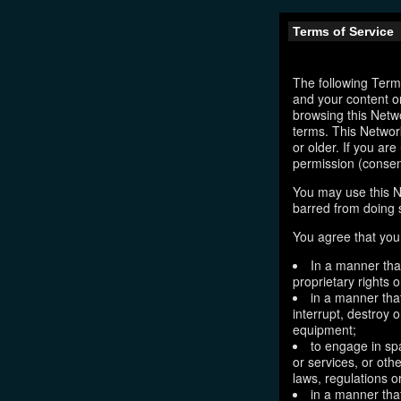
Terms of Service
The following Terms
and your content o
browsing this Netw
terms. This Network
or older. If you ar
permission (consen
You may use this N
barred from doing 
You agree that you 
In a manner that
proprietary rights o
in a manner tha
interrupt, destroy 
equipment;
to engage in sp
or services, or oth
laws, regulations o
in a manner that