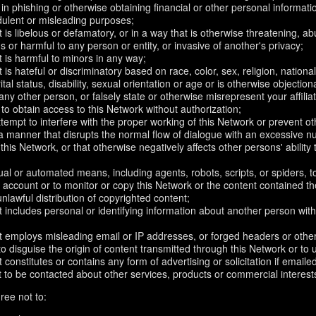
in phishing or otherwise obtaining financial or other personal informati
dulent or misleading purposes;
 is libelous or defamatory, or in a way that is otherwise threatening, abu
s or harmful to any person or entity, or invasive of another's privacy;
 is harmful to minors in any way;
 is hateful or discriminatory based on race, color, sex, religion, nationali
ital status, disability, sexual orientation or age or is otherwise objection
ny other person, or falsely state or otherwise misrepresent your affilia
r to obtain access to this Network without authorization;
attempt to interfere with the proper working of this Network or prevent o
n a manner that disrupts the normal flow of dialogue with an excessive
 this Network, or that otherwise negatively affects other persons' ability 
al or automated means, including agents, robots, scripts, or spiders, t
account or to monitor or copy this Network or the content contained th
 unlawful distribution of copyrighted content;
 includes personal or identifying information about another person with
t employs misleading email or IP addresses, or forged headers or oth
r to disguise the origin of content transmitted through this Network or to
 constitutes or contains any form of advertising or solicitation if email
 to be contacted about other services, products or commercial interest
ree not to: