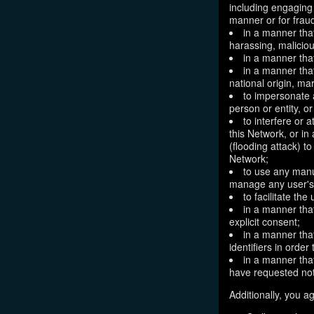
including engaging 
manner or for frau
in a manner that
harassing, maliciou
in a manner that
in a manner that
national origin, mar
to impersonate a
person or entity, o
to interfere or 
this Network, or i
(flooding attack) to
Network;
to use any manu
manage any user's 
to facilitate the
in a manner that
explicit consent;
in a manner tha
identifiers in orde
in a manner that
have requested not
Additionally, you ag