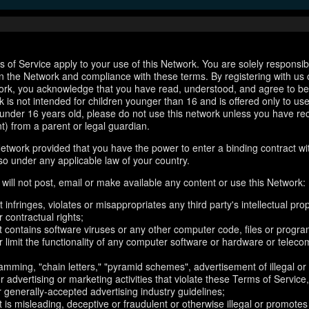
 of Service apply to your use of this Network. You are solely responsib
n the Network and compliance with these terms. By registering with us 
ork, you acknowledge that you have read, understood, and agree to b
 is not intended for children younger than 16 and is offered only to us
e under 16 years old, please do not use this network unless you have re
t) from a parent or legal guardian.
etwork provided that you have the power to enter a binding contract wi
so under any applicable law of your country.
will not post, email or make available any content or use this Network:
 infringes, violates or misappropriates any third party's intellectual prop
r contractual rights;
t contains software viruses or any other computer code, files or progr
or limit the functionality of any computer software or hardware or telec
amming, "chain letters," "pyramid schemes", advertisement of illegal or
er advertising or marketing activities that violate these Terms of Service
r generally-accepted advertising industry guidelines;
 is misleading, deceptive or fraudulent or otherwise illegal or promotes il