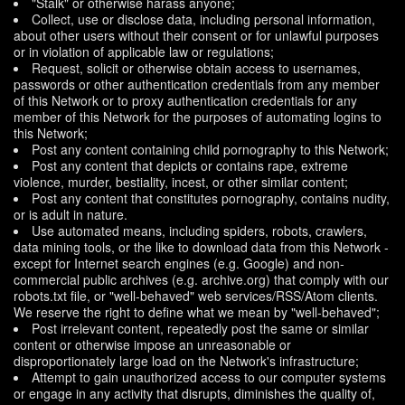
"Stalk" or otherwise harass anyone;
Collect, use or disclose data, including personal information,
about other users without their consent or for unlawful purposes
or in violation of applicable law or regulations;
Request, solicit or otherwise obtain access to usernames,
passwords or other authentication credentials from any member
of this Network or to proxy authentication credentials for any
member of this Network for the purposes of automating logins to
this Network;
Post any content containing child pornography to this Network;
Post any content that depicts or contains rape, extreme
violence, murder, bestiality, incest, or other similar content;
Post any content that constitutes pornography, contains nudity,
or is adult in nature.
Use automated means, including spiders, robots, crawlers,
data mining tools, or the like to download data from this Network -
except for Internet search engines (e.g. Google) and non-
commercial public archives (e.g. archive.org) that comply with our
robots.txt file, or "well-behaved" web services/RSS/Atom clients.
We reserve the right to define what we mean by "well-behaved";
Post irrelevant content, repeatedly post the same or similar
content or otherwise impose an unreasonable or
disproportionately large load on the Network's infrastructure;
Attempt to gain unauthorized access to our computer systems
or engage in any activity that disrupts, diminishes the quality of,