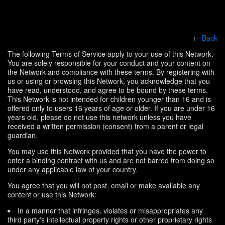
←
Back
The following Terms of Service apply to your use of this Network.
You are solely responsible for your conduct and your content on
the Network and compliance with these terms. By registering with
us or using or browsing this Network, you acknowledge that you
have read, understood, and agree to be bound by these terms.
This Network is not intended for children younger than 16 and is
offered only to users 16 years of age or older. If you are under 16
years old, please do not use this network unless you have
received a written permission (consent) from a parent or legal
guardian.
You may use this Network provided that you have the power to
enter a binding contract with us and are not barred from doing so
under any applicable law of your country.
You agree that you will not post, email or make available any
content or use this Network:
In a manner that infringes, violates or misappropriates any
third party's intellectual property rights or other proprietary rights