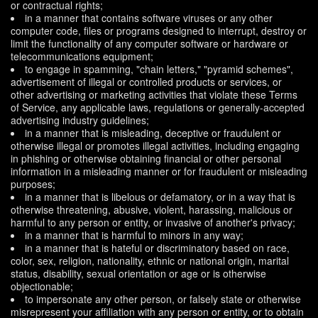
or contractual rights;
in a manner that contains software viruses or any other
computer code, files or programs designed to interrupt, destroy or
limit the functionality of any computer software or hardware or
telecommunications equipment;
to engage in spamming, "chain letters," "pyramid schemes",
advertisement of illegal or controlled products or services, or
other advertising or marketing activities that violate these Terms
of Service, any applicable laws, regulations or generally-accepted
advertising industry guidelines;
in a manner that is misleading, deceptive or fraudulent or
otherwise illegal or promotes illegal activities, including engaging
in phishing or otherwise obtaining financial or other personal
information in a misleading manner or for fraudulent or misleading
purposes;
in a manner that is libelous or defamatory, or in a way that is
otherwise threatening, abusive, violent, harassing, malicious or
harmful to any person or entity, or invasive of another's privacy;
in a manner that is harmful to minors in any way;
in a manner that is hateful or discriminatory based on race,
color, sex, religion, nationality, ethnic or national origin, marital
status, disability, sexual orientation or age or is otherwise
objectionable;
to impersonate any other person, or falsely state or otherwise
misrepresent your affiliation with any person or entity, or to obtain