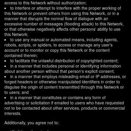
access to this Network without authorization;
to interfere or attempt to interfere with the proper working of
this Network or prevent others from using this Network, or in a
manner that disrupts the normal flow of dialogue with an
excessive number of messages (flooding attack) to this Network,
or that otherwise negatively affects other persons' ability to use
this Network;
to use any manual or automated means, including agents,
robots, scripts, or spiders, to access or manage any user's
account or to monitor or copy this Network or the content
contained therein;
to facilitate the unlawful distribution of copyrighted content;
in a manner that includes personal or identifying information
about another person without that person's explicit consent;
in a manner that employs misleading email or IP addresses, or
forged headers or otherwise manipulated identifiers in order to
disguise the origin of content transmitted through this Network or
to users; and
in a manner that constitutes or contains any form of
advertising or solicitation if emailed to users who have requested
not to be contacted about other services, products or commercial
interests.
Additionally, you agree not to: