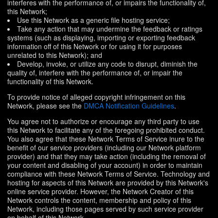
interferes with the performance of, or impairs the functionality of,
this Network;
Use this Network as a generic file hosting service;
Take any action that may undermine the feedback or ratings
systems (such as displaying, importing or exporting feedback
information off of this Network or for using it for purposes
unrelated to this Network); and
Develop, invoke, or utilize any code to disrupt, diminish the
quality of, interfere with the performance of, or impair the
functionality of this Network.
To provide notice of alleged copyright infringement on this
Network, please see the
DMCA Notification Guidelines
.
You agree not to authorize or encourage any third party to use
this Network to facilitate any of the foregoing prohibited conduct.
You also agree that these Network Terms of Service inure to the
benefit of our service providers (including our Network platform
provider) and that they may take action (including the removal of
your content and disabling of your account) in order to maintain
compliance with these Network Terms of Service. Technology and
hosting for aspects of this Network are provided by this Network's
online service provider. However, the Network Creator of this
Network controls the content, membership and policy of this
Network, including those pages served by such service provider
on behalf of this Network.