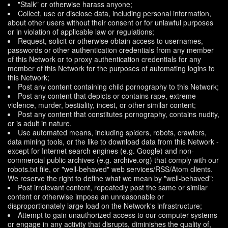
"Stalk" or otherwise harass anyone;
Collect, use or disclose data, including personal information,
about other users without their consent or for unlawful purposes
or in violation of applicable law or regulations;
Request, solicit or otherwise obtain access to usernames,
passwords or other authentication credentials from any member
of this Network or to proxy authentication credentials for any
member of this Network for the purposes of automating logins to
this Network;
Post any content containing child pornography to this Network;
Post any content that depicts or contains rape, extreme
violence, murder, bestiality, incest, or other similar content;
Post any content that constitutes pornography, contains nudity,
or is adult in nature.
Use automated means, including spiders, robots, crawlers,
data mining tools, or the like to download data from this Network -
except for Internet search engines (e.g. Google) and non-
commercial public archives (e.g. archive.org) that comply with our
robots.txt file, or "well-behaved" web services/RSS/Atom clients.
We reserve the right to define what we mean by "well-behaved";
Post irrelevant content, repeatedly post the same or similar
content or otherwise impose an unreasonable or
disproportionately large load on the Network's infrastructure;
Attempt to gain unauthorized access to our computer systems
or engage in any activity that disrupts, diminishes the quality of,