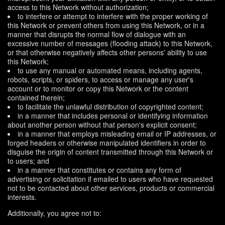
access to this Network without authorization;
to interfere or attempt to interfere with the proper working of
this Network or prevent others from using this Network, or in a
manner that disrupts the normal flow of dialogue with an
excessive number of messages (flooding attack) to this Network,
or that otherwise negatively affects other persons' ability to use
this Network;
to use any manual or automated means, including agents,
robots, scripts, or spiders, to access or manage any user's
account or to monitor or copy this Network or the content
contained therein;
to facilitate the unlawful distribution of copyrighted content;
in a manner that includes personal or identifying information
about another person without that person's explicit consent;
in a manner that employs misleading email or IP addresses, or
forged headers or otherwise manipulated identifiers in order to
disguise the origin of content transmitted through this Network or
to users; and
in a manner that constitutes or contains any form of
advertising or solicitation if emailed to users who have requested
not to be contacted about other services, products or commercial
interests.
Additionally, you agree not to: