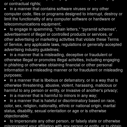
or contractual rights;
in a manner that contains software viruses or any other
computer code, files or programs designed to interrupt, destroy or
limit the functionality of any computer software or hardware or
telecommunications equipment;
to engage in spamming, "chain letters," "pyramid schemes",
advertisement of illegal or controlled products or services, or
other advertising or marketing activities that violate these Terms
of Service, any applicable laws, regulations or generally-accepted
advertising industry guidelines;
in a manner that is misleading, deceptive or fraudulent or
otherwise illegal or promotes illegal activities, including engaging
in phishing or otherwise obtaining financial or other personal
information in a misleading manner or for fraudulent or misleading
purposes;
in a manner that is libelous or defamatory, or in a way that is
otherwise threatening, abusive, violent, harassing, malicious or
harmful to any person or entity, or invasive of another's privacy;
in a manner that is harmful to minors in any way;
in a manner that is hateful or discriminatory based on race,
color, sex, religion, nationality, ethnic or national origin, marital
status, disability, sexual orientation or age or is otherwise
objectionable;
to impersonate any other person, or falsely state or otherwise
misrepresent your affiliation with any person or entity, or to obtain