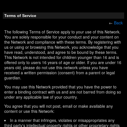
Terms of Service
←
Back
The following Terms of Service apply to your use of this Network.
You are solely responsible for your conduct and your content on
the Network and compliance with these terms. By registering with
us or using or browsing this Network, you acknowledge that you
have read, understood, and agree to be bound by these terms.
This Network is not intended for children younger than 16 and is
offered only to users 16 years of age or older. If you are under 16
years old, please do not use this network unless you have
received a written permission (consent) from a parent or legal
guardian.
You may use this Network provided that you have the power to
enter a binding contract with us and are not barred from doing so
under any applicable law of your country.
You agree that you will not post, email or make available any
content or use this Network:
In a manner that infringes, violates or misappropriates any
third party's intellectual property rights or other proprietary rights