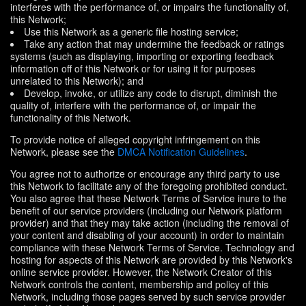
interferes with the performance of, or impairs the functionality of,
this Network;
Use this Network as a generic file hosting service;
Take any action that may undermine the feedback or ratings
systems (such as displaying, importing or exporting feedback
information off of this Network or for using it for purposes
unrelated to this Network); and
Develop, invoke, or utilize any code to disrupt, diminish the
quality of, interfere with the performance of, or impair the
functionality of this Network.
To provide notice of alleged copyright infringement on this
Network, please see the
DMCA Notification Guidelines
.
You agree not to authorize or encourage any third party to use
this Network to facilitate any of the foregoing prohibited conduct.
You also agree that these Network Terms of Service inure to the
benefit of our service providers (including our Network platform
provider) and that they may take action (including the removal of
your content and disabling of your account) in order to maintain
compliance with these Network Terms of Service. Technology and
hosting for aspects of this Network are provided by this Network's
online service provider. However, the Network Creator of this
Network controls the content, membership and policy of this
Network, including those pages served by such service provider