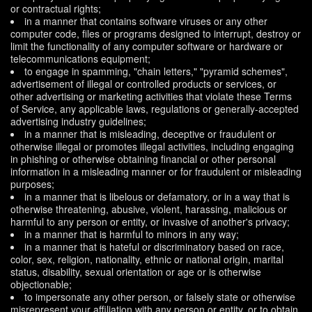
or contractual rights;
in a manner that contains software viruses or any other
computer code, files or programs designed to interrupt, destroy or
limit the functionality of any computer software or hardware or
telecommunications equipment;
to engage in spamming, "chain letters," "pyramid schemes",
advertisement of illegal or controlled products or services, or
other advertising or marketing activities that violate these Terms
of Service, any applicable laws, regulations or generally-accepted
advertising industry guidelines;
in a manner that is misleading, deceptive or fraudulent or
otherwise illegal or promotes illegal activities, including engaging
in phishing or otherwise obtaining financial or other personal
information in a misleading manner or for fraudulent or misleading
purposes;
in a manner that is libelous or defamatory, or in a way that is
otherwise threatening, abusive, violent, harassing, malicious or
harmful to any person or entity, or invasive of another's privacy;
in a manner that is harmful to minors in any way;
in a manner that is hateful or discriminatory based on race,
color, sex, religion, nationality, ethnic or national origin, marital
status, disability, sexual orientation or age or is otherwise
objectionable;
to impersonate any other person, or falsely state or otherwise
misrepresent your affiliation with any person or entity, or to obtain