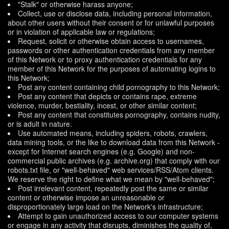
"Stalk" or otherwise harass anyone;
Collect, use or disclose data, including personal information,
about other users without their consent or for unlawful purposes
or in violation of applicable law or regulations;
Request, solicit or otherwise obtain access to usernames,
passwords or other authentication credentials from any member
of this Network or to proxy authentication credentials for any
member of this Network for the purposes of automating logins to
this Network;
Post any content containing child pornography to this Network;
Post any content that depicts or contains rape, extreme
violence, murder, bestiality, incest, or other similar content;
Post any content that constitutes pornography, contains nudity,
or is adult in nature.
Use automated means, including spiders, robots, crawlers,
data mining tools, or the like to download data from this Network -
except for Internet search engines (e.g. Google) and non-
commercial public archives (e.g. archive.org) that comply with our
robots.txt file, or "well-behaved" web services/RSS/Atom clients.
We reserve the right to define what we mean by "well-behaved";
Post irrelevant content, repeatedly post the same or similar
content or otherwise impose an unreasonable or
disproportionately large load on the Network's infrastructure;
Attempt to gain unauthorized access to our computer systems
or engage in any activity that disrupts, diminishes the quality of,