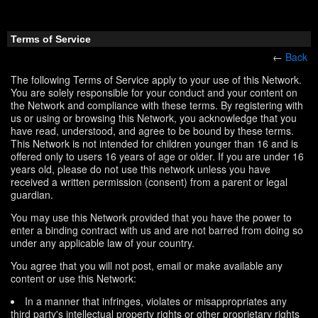
Terms of Service
←
Back
The following Terms of Service apply to your use of this Network.
You are solely responsible for your conduct and your content on
the Network and compliance with these terms. By registering with
us or using or browsing this Network, you acknowledge that you
have read, understood, and agree to be bound by these terms.
This Network is not intended for children younger than 16 and is
offered only to users 16 years of age or older. If you are under 16
years old, please do not use this network unless you have
received a written permission (consent) from a parent or legal
guardian.
You may use this Network provided that you have the power to
enter a binding contract with us and are not barred from doing so
under any applicable law of your country.
You agree that you will not post, email or make available any
content or use this Network:
In a manner that infringes, violates or misappropriates any
third party's intellectual property rights or other proprietary rights