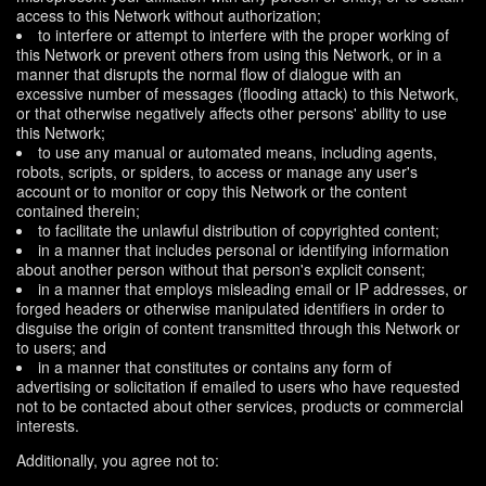
access to this Network without authorization;
to interfere or attempt to interfere with the proper working of
this Network or prevent others from using this Network, or in a
manner that disrupts the normal flow of dialogue with an
excessive number of messages (flooding attack) to this Network,
or that otherwise negatively affects other persons' ability to use
this Network;
to use any manual or automated means, including agents,
robots, scripts, or spiders, to access or manage any user's
account or to monitor or copy this Network or the content
contained therein;
to facilitate the unlawful distribution of copyrighted content;
in a manner that includes personal or identifying information
about another person without that person's explicit consent;
in a manner that employs misleading email or IP addresses, or
forged headers or otherwise manipulated identifiers in order to
disguise the origin of content transmitted through this Network or
to users; and
in a manner that constitutes or contains any form of
advertising or solicitation if emailed to users who have requested
not to be contacted about other services, products or commercial
interests.
Additionally, you agree not to: