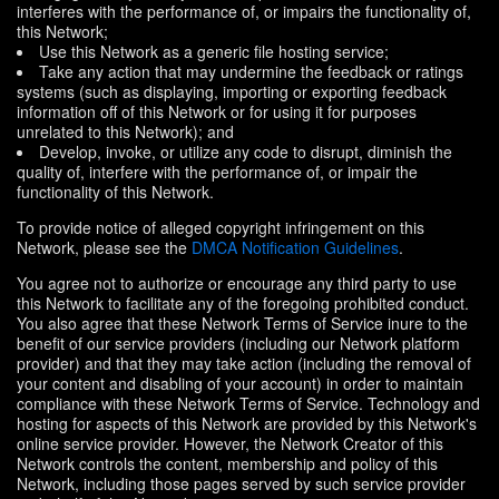
interferes with the performance of, or impairs the functionality of,
this Network;
Use this Network as a generic file hosting service;
Take any action that may undermine the feedback or ratings
systems (such as displaying, importing or exporting feedback
information off of this Network or for using it for purposes
unrelated to this Network); and
Develop, invoke, or utilize any code to disrupt, diminish the
quality of, interfere with the performance of, or impair the
functionality of this Network.
To provide notice of alleged copyright infringement on this
Network, please see the
DMCA Notification Guidelines
.
You agree not to authorize or encourage any third party to use
this Network to facilitate any of the foregoing prohibited conduct.
You also agree that these Network Terms of Service inure to the
benefit of our service providers (including our Network platform
provider) and that they may take action (including the removal of
your content and disabling of your account) in order to maintain
compliance with these Network Terms of Service. Technology and
hosting for aspects of this Network are provided by this Network's
online service provider. However, the Network Creator of this
Network controls the content, membership and policy of this
Network, including those pages served by such service provider