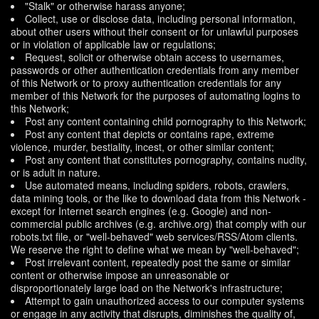
"Stalk" or otherwise harass anyone;
Collect, use or disclose data, including personal information,
about other users without their consent or for unlawful purposes
or in violation of applicable law or regulations;
Request, solicit or otherwise obtain access to usernames,
passwords or other authentication credentials from any member
of this Network or to proxy authentication credentials for any
member of this Network for the purposes of automating logins to
this Network;
Post any content containing child pornography to this Network;
Post any content that depicts or contains rape, extreme
violence, murder, bestiality, incest, or other similar content;
Post any content that constitutes pornography, contains nudity,
or is adult in nature.
Use automated means, including spiders, robots, crawlers,
data mining tools, or the like to download data from this Network -
except for Internet search engines (e.g. Google) and non-
commercial public archives (e.g. archive.org) that comply with our
robots.txt file, or "well-behaved" web services/RSS/Atom clients.
We reserve the right to define what we mean by "well-behaved";
Post irrelevant content, repeatedly post the same or similar
content or otherwise impose an unreasonable or
disproportionately large load on the Network's infrastructure;
Attempt to gain unauthorized access to our computer systems
or engage in any activity that disrupts, diminishes the quality of,