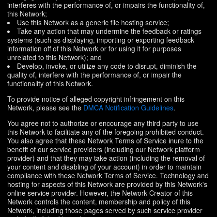
interferes with the performance of, or impairs the functionality of,
this Network;
Use this Network as a generic file hosting service;
Take any action that may undermine the feedback or ratings
systems (such as displaying, importing or exporting feedback
information off of this Network or for using it for purposes
unrelated to this Network); and
Develop, invoke, or utilize any code to disrupt, diminish the
quality of, interfere with the performance of, or impair the
functionality of this Network.
To provide notice of alleged copyright infringement on this
Network, please see the
DMCA Notification Guidelines
.
You agree not to authorize or encourage any third party to use
this Network to facilitate any of the foregoing prohibited conduct.
You also agree that these Network Terms of Service inure to the
benefit of our service providers (including our Network platform
provider) and that they may take action (including the removal of
your content and disabling of your account) in order to maintain
compliance with these Network Terms of Service. Technology and
hosting for aspects of this Network are provided by this Network's
online service provider. However, the Network Creator of this
Network controls the content, membership and policy of this
Network, including those pages served by such service provider