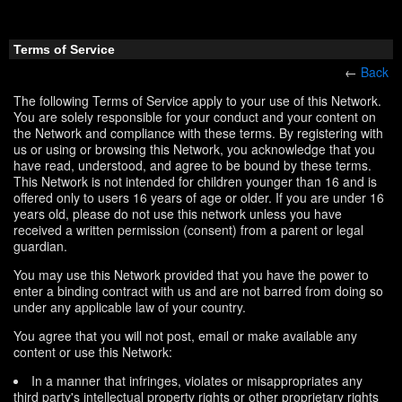
Terms of Service
←
Back
The following Terms of Service apply to your use of this Network.
You are solely responsible for your conduct and your content on
the Network and compliance with these terms. By registering with
us or using or browsing this Network, you acknowledge that you
have read, understood, and agree to be bound by these terms.
This Network is not intended for children younger than 16 and is
offered only to users 16 years of age or older. If you are under 16
years old, please do not use this network unless you have
received a written permission (consent) from a parent or legal
guardian.
You may use this Network provided that you have the power to
enter a binding contract with us and are not barred from doing so
under any applicable law of your country.
You agree that you will not post, email or make available any
content or use this Network:
In a manner that infringes, violates or misappropriates any
third party's intellectual property rights or other proprietary rights