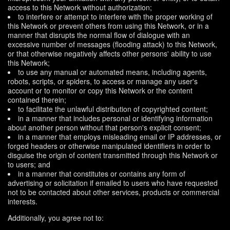
access to this Network without authorization;
to interfere or attempt to interfere with the proper working of
this Network or prevent others from using this Network, or in a
manner that disrupts the normal flow of dialogue with an
excessive number of messages (flooding attack) to this Network,
or that otherwise negatively affects other persons' ability to use
this Network;
to use any manual or automated means, including agents,
robots, scripts, or spiders, to access or manage any user's
account or to monitor or copy this Network or the content
contained therein;
to facilitate the unlawful distribution of copyrighted content;
in a manner that includes personal or identifying information
about another person without that person's explicit consent;
in a manner that employs misleading email or IP addresses, or
forged headers or otherwise manipulated identifiers in order to
disguise the origin of content transmitted through this Network or
to users; and
in a manner that constitutes or contains any form of
advertising or solicitation if emailed to users who have requested
not to be contacted about other services, products or commercial
interests.
Additionally, you agree not to: