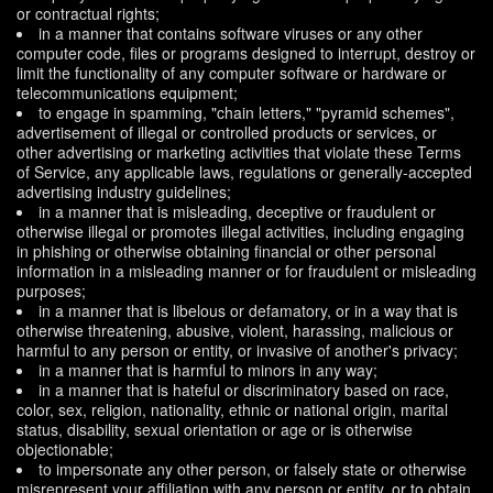
or contractual rights;
in a manner that contains software viruses or any other
computer code, files or programs designed to interrupt, destroy or
limit the functionality of any computer software or hardware or
telecommunications equipment;
to engage in spamming, "chain letters," "pyramid schemes",
advertisement of illegal or controlled products or services, or
other advertising or marketing activities that violate these Terms
of Service, any applicable laws, regulations or generally-accepted
advertising industry guidelines;
in a manner that is misleading, deceptive or fraudulent or
otherwise illegal or promotes illegal activities, including engaging
in phishing or otherwise obtaining financial or other personal
information in a misleading manner or for fraudulent or misleading
purposes;
in a manner that is libelous or defamatory, or in a way that is
otherwise threatening, abusive, violent, harassing, malicious or
harmful to any person or entity, or invasive of another's privacy;
in a manner that is harmful to minors in any way;
in a manner that is hateful or discriminatory based on race,
color, sex, religion, nationality, ethnic or national origin, marital
status, disability, sexual orientation or age or is otherwise
objectionable;
to impersonate any other person, or falsely state or otherwise
misrepresent your affiliation with any person or entity, or to obtain