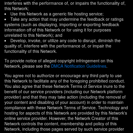
interferes with the performance of, or impairs the functionality of,
this Network;
Use this Network as a generic file hosting service;
Take any action that may undermine the feedback or ratings
systems (such as displaying, importing or exporting feedback
information off of this Network or for using it for purposes
unrelated to this Network); and
Develop, invoke, or utilize any code to disrupt, diminish the
quality of, interfere with the performance of, or impair the
functionality of this Network.
To provide notice of alleged copyright infringement on this
Network, please see the
DMCA Notification Guidelines
.
You agree not to authorize or encourage any third party to use
this Network to facilitate any of the foregoing prohibited conduct.
You also agree that these Network Terms of Service inure to the
benefit of our service providers (including our Network platform
provider) and that they may take action (including the removal of
your content and disabling of your account) in order to maintain
compliance with these Network Terms of Service. Technology and
hosting for aspects of this Network are provided by this Network's
online service provider. However, the Network Creator of this
Network controls the content, membership and policy of this
Network, including those pages served by such service provider