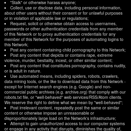
"Stalk" or otherwise harass anyone;
Collect, use or disclose data, including personal information,
about other users without their consent or for unlawful purposes
or in violation of applicable law or regulations;
Request, solicit or otherwise obtain access to usernames,
passwords or other authentication credentials from any member
of this Network or to proxy authentication credentials for any
member of this Network for the purposes of automating logins to
this Network;
Post any content containing child pornography to this Network;
Post any content that depicts or contains rape, extreme
violence, murder, bestiality, incest, or other similar content;
Post any content that constitutes pornography, contains nudity,
or is adult in nature.
Use automated means, including spiders, robots, crawlers,
data mining tools, or the like to download data from this Network -
except for Internet search engines (e.g. Google) and non-
commercial public archives (e.g. archive.org) that comply with our
robots.txt file, or "well-behaved" web services/RSS/Atom clients.
We reserve the right to define what we mean by "well-behaved";
Post irrelevant content, repeatedly post the same or similar
content or otherwise impose an unreasonable or
disproportionately large load on the Network's infrastructure;
Attempt to gain unauthorized access to our computer systems
or engage in any activity that disrupts, diminishes the quality of,