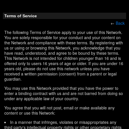
Terms of Service
←
Back
The following Terms of Service apply to your use of this Network.
You are solely responsible for your conduct and your content on
the Network and compliance with these terms. By registering with
us or using or browsing this Network, you acknowledge that you
have read, understood, and agree to be bound by these terms.
This Network is not intended for children younger than 16 and is
offered only to users 16 years of age or older. If you are under 16
years old, please do not use this network unless you have
received a written permission (consent) from a parent or legal
guardian.
You may use this Network provided that you have the power to
enter a binding contract with us and are not barred from doing so
under any applicable law of your country.
You agree that you will not post, email or make available any
content or use this Network:
In a manner that infringes, violates or misappropriates any
third party's intellectual property rights or other proprietary rights