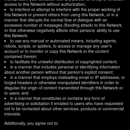
access to this Network without authorization;
to interfere or attempt to interfere with the proper working of
this Network or prevent others from using this Network, or in a
manner that disrupts the normal flow of dialogue with an
excessive number of messages (flooding attack) to this Network,
or that otherwise negatively affects other persons' ability to use
this Network;
to use any manual or automated means, including agents,
robots, scripts, or spiders, to access or manage any user's
account or to monitor or copy this Network or the content
contained therein;
to facilitate the unlawful distribution of copyrighted content;
in a manner that includes personal or identifying information
about another person without that person's explicit consent;
in a manner that employs misleading email or IP addresses, or
forged headers or otherwise manipulated identifiers in order to
disguise the origin of content transmitted through this Network or
to users; and
in a manner that constitutes or contains any form of
advertising or solicitation if emailed to users who have requested
not to be contacted about other services, products or commercial
interests.
Additionally, you agree not to: