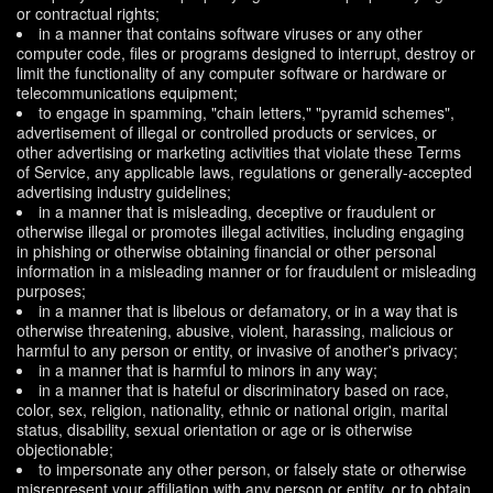
or contractual rights;
in a manner that contains software viruses or any other
computer code, files or programs designed to interrupt, destroy or
limit the functionality of any computer software or hardware or
telecommunications equipment;
to engage in spamming, "chain letters," "pyramid schemes",
advertisement of illegal or controlled products or services, or
other advertising or marketing activities that violate these Terms
of Service, any applicable laws, regulations or generally-accepted
advertising industry guidelines;
in a manner that is misleading, deceptive or fraudulent or
otherwise illegal or promotes illegal activities, including engaging
in phishing or otherwise obtaining financial or other personal
information in a misleading manner or for fraudulent or misleading
purposes;
in a manner that is libelous or defamatory, or in a way that is
otherwise threatening, abusive, violent, harassing, malicious or
harmful to any person or entity, or invasive of another's privacy;
in a manner that is harmful to minors in any way;
in a manner that is hateful or discriminatory based on race,
color, sex, religion, nationality, ethnic or national origin, marital
status, disability, sexual orientation or age or is otherwise
objectionable;
to impersonate any other person, or falsely state or otherwise
misrepresent your affiliation with any person or entity, or to obtain