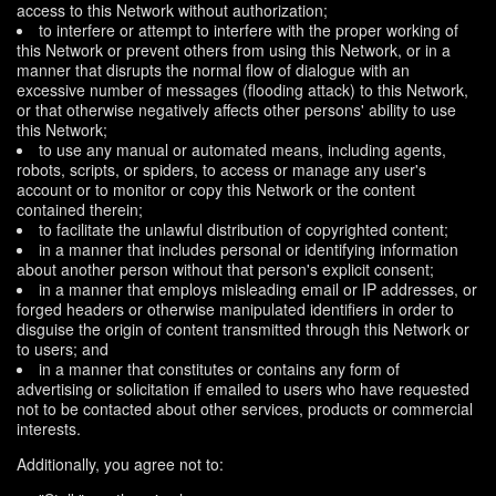
access to this Network without authorization;
to interfere or attempt to interfere with the proper working of
this Network or prevent others from using this Network, or in a
manner that disrupts the normal flow of dialogue with an
excessive number of messages (flooding attack) to this Network,
or that otherwise negatively affects other persons' ability to use
this Network;
to use any manual or automated means, including agents,
robots, scripts, or spiders, to access or manage any user's
account or to monitor or copy this Network or the content
contained therein;
to facilitate the unlawful distribution of copyrighted content;
in a manner that includes personal or identifying information
about another person without that person's explicit consent;
in a manner that employs misleading email or IP addresses, or
forged headers or otherwise manipulated identifiers in order to
disguise the origin of content transmitted through this Network or
to users; and
in a manner that constitutes or contains any form of
advertising or solicitation if emailed to users who have requested
not to be contacted about other services, products or commercial
interests.
Additionally, you agree not to: