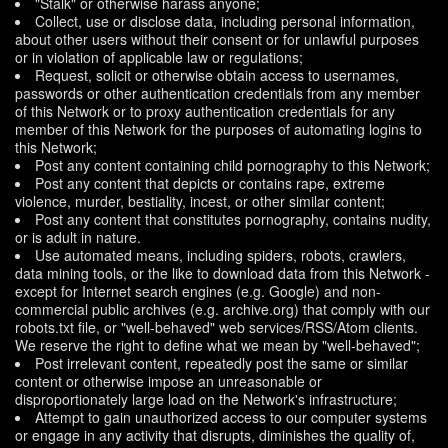
"Stalk" or otherwise harass anyone;
Collect, use or disclose data, including personal information,
about other users without their consent or for unlawful purposes
or in violation of applicable law or regulations;
Request, solicit or otherwise obtain access to usernames,
passwords or other authentication credentials from any member
of this Network or to proxy authentication credentials for any
member of this Network for the purposes of automating logins to
this Network;
Post any content containing child pornography to this Network;
Post any content that depicts or contains rape, extreme
violence, murder, bestiality, incest, or other similar content;
Post any content that constitutes pornography, contains nudity,
or is adult in nature.
Use automated means, including spiders, robots, crawlers,
data mining tools, or the like to download data from this Network -
except for Internet search engines (e.g. Google) and non-
commercial public archives (e.g. archive.org) that comply with our
robots.txt file, or "well-behaved" web services/RSS/Atom clients.
We reserve the right to define what we mean by "well-behaved";
Post irrelevant content, repeatedly post the same or similar
content or otherwise impose an unreasonable or
disproportionately large load on the Network's infrastructure;
Attempt to gain unauthorized access to our computer systems
or engage in any activity that disrupts, diminishes the quality of,