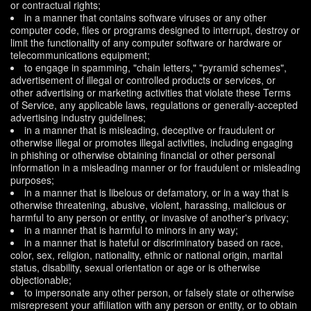
or contractual rights;
in a manner that contains software viruses or any other
computer code, files or programs designed to interrupt, destroy or
limit the functionality of any computer software or hardware or
telecommunications equipment;
to engage in spamming, "chain letters," "pyramid schemes",
advertisement of illegal or controlled products or services, or
other advertising or marketing activities that violate these Terms
of Service, any applicable laws, regulations or generally-accepted
advertising industry guidelines;
in a manner that is misleading, deceptive or fraudulent or
otherwise illegal or promotes illegal activities, including engaging
in phishing or otherwise obtaining financial or other personal
information in a misleading manner or for fraudulent or misleading
purposes;
in a manner that is libelous or defamatory, or in a way that is
otherwise threatening, abusive, violent, harassing, malicious or
harmful to any person or entity, or invasive of another's privacy;
in a manner that is harmful to minors in any way;
in a manner that is hateful or discriminatory based on race,
color, sex, religion, nationality, ethnic or national origin, marital
status, disability, sexual orientation or age or is otherwise
objectionable;
to impersonate any other person, or falsely state or otherwise
misrepresent your affiliation with any person or entity, or to obtain