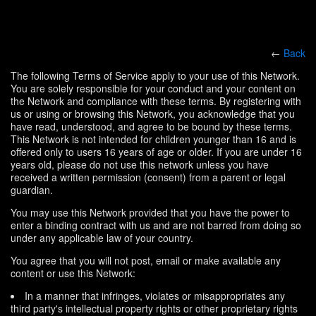
←
Back
The following Terms of Service apply to your use of this Network.
You are solely responsible for your conduct and your content on
the Network and compliance with these terms. By registering with
us or using or browsing this Network, you acknowledge that you
have read, understood, and agree to be bound by these terms.
This Network is not intended for children younger than 16 and is
offered only to users 16 years of age or older. If you are under 16
years old, please do not use this network unless you have
received a written permission (consent) from a parent or legal
guardian.
You may use this Network provided that you have the power to
enter a binding contract with us and are not barred from doing so
under any applicable law of your country.
You agree that you will not post, email or make available any
content or use this Network:
In a manner that infringes, violates or misappropriates any
third party's intellectual property rights or other proprietary rights