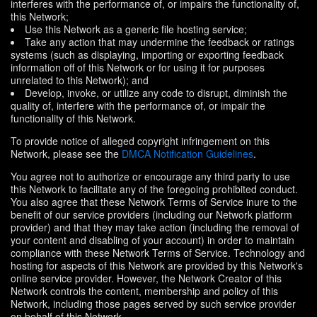
interferes with the performance of, or impairs the functionality of,
this Network;
Use this Network as a generic file hosting service;
Take any action that may undermine the feedback or ratings
systems (such as displaying, importing or exporting feedback
information off of this Network or for using it for purposes
unrelated to this Network); and
Develop, invoke, or utilize any code to disrupt, diminish the
quality of, interfere with the performance of, or impair the
functionality of this Network.
To provide notice of alleged copyright infringement on this
Network, please see the
DMCA Notification Guidelines
.
You agree not to authorize or encourage any third party to use
this Network to facilitate any of the foregoing prohibited conduct.
You also agree that these Network Terms of Service inure to the
benefit of our service providers (including our Network platform
provider) and that they may take action (including the removal of
your content and disabling of your account) in order to maintain
compliance with these Network Terms of Service. Technology and
hosting for aspects of this Network are provided by this Network's
online service provider. However, the Network Creator of this
Network controls the content, membership and policy of this
Network, including those pages served by such service provider
on behalf of this Network.