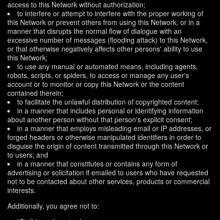
access to this Network without authorization;
to interfere or attempt to interfere with the proper working of
this Network or prevent others from using this Network, or in a
manner that disrupts the normal flow of dialogue with an
excessive number of messages (flooding attack) to this Network,
or that otherwise negatively affects other persons' ability to use
this Network;
to use any manual or automated means, including agents,
robots, scripts, or spiders, to access or manage any user's
account or to monitor or copy this Network or the content
contained therein;
to facilitate the unlawful distribution of copyrighted content;
in a manner that includes personal or identifying information
about another person without that person's explicit consent;
in a manner that employs misleading email or IP addresses, or
forged headers or otherwise manipulated identifiers in order to
disguise the origin of content transmitted through this Network or
to users; and
in a manner that constitutes or contains any form of
advertising or solicitation if emailed to users who have requested
not to be contacted about other services, products or commercial
interests.
Additionally, you agree not to: