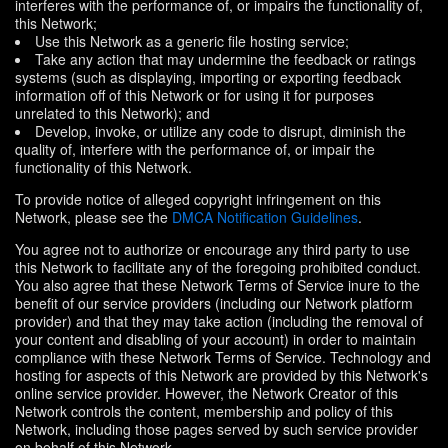
interferes with the performance of, or impairs the functionality of,
this Network;
Use this Network as a generic file hosting service;
Take any action that may undermine the feedback or ratings
systems (such as displaying, importing or exporting feedback
information off of this Network or for using it for purposes
unrelated to this Network); and
Develop, invoke, or utilize any code to disrupt, diminish the
quality of, interfere with the performance of, or impair the
functionality of this Network.
To provide notice of alleged copyright infringement on this
Network, please see the
DMCA Notification Guidelines
.
You agree not to authorize or encourage any third party to use
this Network to facilitate any of the foregoing prohibited conduct.
You also agree that these Network Terms of Service inure to the
benefit of our service providers (including our Network platform
provider) and that they may take action (including the removal of
your content and disabling of your account) in order to maintain
compliance with these Network Terms of Service. Technology and
hosting for aspects of this Network are provided by this Network's
online service provider. However, the Network Creator of this
Network controls the content, membership and policy of this
Network, including those pages served by such service provider
on behalf of this Network.