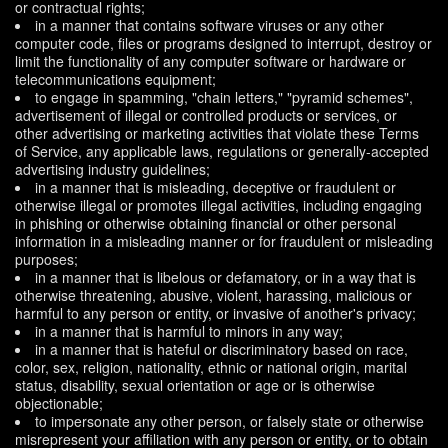
or contractual rights;
in a manner that contains software viruses or any other
computer code, files or programs designed to interrupt, destroy or
limit the functionality of any computer software or hardware or
telecommunications equipment;
to engage in spamming, "chain letters," "pyramid schemes",
advertisement of illegal or controlled products or services, or
other advertising or marketing activities that violate these Terms
of Service, any applicable laws, regulations or generally-accepted
advertising industry guidelines;
in a manner that is misleading, deceptive or fraudulent or
otherwise illegal or promotes illegal activities, including engaging
in phishing or otherwise obtaining financial or other personal
information in a misleading manner or for fraudulent or misleading
purposes;
in a manner that is libelous or defamatory, or in a way that is
otherwise threatening, abusive, violent, harassing, malicious or
harmful to any person or entity, or invasive of another's privacy;
in a manner that is harmful to minors in any way;
in a manner that is hateful or discriminatory based on race,
color, sex, religion, nationality, ethnic or national origin, marital
status, disability, sexual orientation or age or is otherwise
objectionable;
to impersonate any other person, or falsely state or otherwise
misrepresent your affiliation with any person or entity, or to obtain