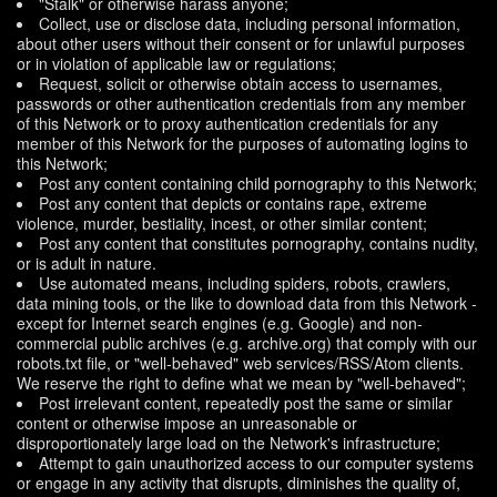
"Stalk" or otherwise harass anyone;
Collect, use or disclose data, including personal information,
about other users without their consent or for unlawful purposes
or in violation of applicable law or regulations;
Request, solicit or otherwise obtain access to usernames,
passwords or other authentication credentials from any member
of this Network or to proxy authentication credentials for any
member of this Network for the purposes of automating logins to
this Network;
Post any content containing child pornography to this Network;
Post any content that depicts or contains rape, extreme
violence, murder, bestiality, incest, or other similar content;
Post any content that constitutes pornography, contains nudity,
or is adult in nature.
Use automated means, including spiders, robots, crawlers,
data mining tools, or the like to download data from this Network -
except for Internet search engines (e.g. Google) and non-
commercial public archives (e.g. archive.org) that comply with our
robots.txt file, or "well-behaved" web services/RSS/Atom clients.
We reserve the right to define what we mean by "well-behaved";
Post irrelevant content, repeatedly post the same or similar
content or otherwise impose an unreasonable or
disproportionately large load on the Network's infrastructure;
Attempt to gain unauthorized access to our computer systems
or engage in any activity that disrupts, diminishes the quality of,