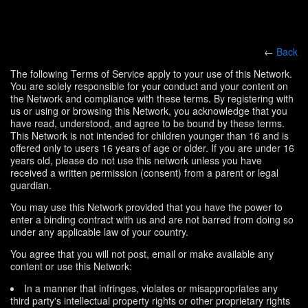
←
Back
The following Terms of Service apply to your use of this Network.
You are solely responsible for your conduct and your content on
the Network and compliance with these terms. By registering with
us or using or browsing this Network, you acknowledge that you
have read, understood, and agree to be bound by these terms.
This Network is not intended for children younger than 16 and is
offered only to users 16 years of age or older. If you are under 16
years old, please do not use this network unless you have
received a written permission (consent) from a parent or legal
guardian.
You may use this Network provided that you have the power to
enter a binding contract with us and are not barred from doing so
under any applicable law of your country.
You agree that you will not post, email or make available any
content or use this Network:
In a manner that infringes, violates or misappropriates any
third party's intellectual property rights or other proprietary rights