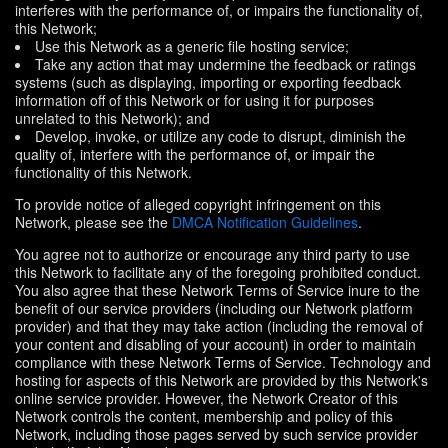
interferes with the performance of, or impairs the functionality of,
this Network;
Use this Network as a generic file hosting service;
Take any action that may undermine the feedback or ratings
systems (such as displaying, importing or exporting feedback
information off of this Network or for using it for purposes
unrelated to this Network); and
Develop, invoke, or utilize any code to disrupt, diminish the
quality of, interfere with the performance of, or impair the
functionality of this Network.
To provide notice of alleged copyright infringement on this
Network, please see the
DMCA Notification Guidelines
.
You agree not to authorize or encourage any third party to use
this Network to facilitate any of the foregoing prohibited conduct.
You also agree that these Network Terms of Service inure to the
benefit of our service providers (including our Network platform
provider) and that they may take action (including the removal of
your content and disabling of your account) in order to maintain
compliance with these Network Terms of Service. Technology and
hosting for aspects of this Network are provided by this Network's
online service provider. However, the Network Creator of this
Network controls the content, membership and policy of this
Network, including those pages served by such service provider