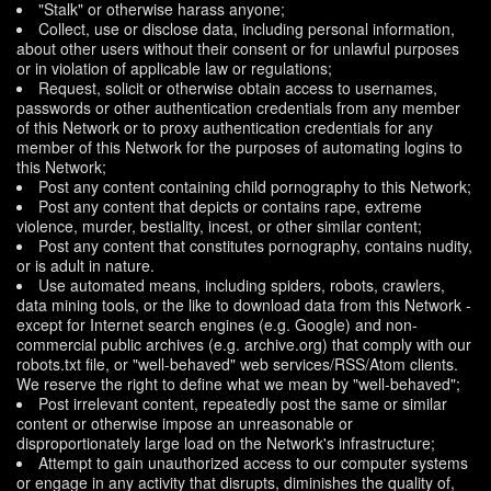
"Stalk" or otherwise harass anyone;
Collect, use or disclose data, including personal information,
about other users without their consent or for unlawful purposes
or in violation of applicable law or regulations;
Request, solicit or otherwise obtain access to usernames,
passwords or other authentication credentials from any member
of this Network or to proxy authentication credentials for any
member of this Network for the purposes of automating logins to
this Network;
Post any content containing child pornography to this Network;
Post any content that depicts or contains rape, extreme
violence, murder, bestiality, incest, or other similar content;
Post any content that constitutes pornography, contains nudity,
or is adult in nature.
Use automated means, including spiders, robots, crawlers,
data mining tools, or the like to download data from this Network -
except for Internet search engines (e.g. Google) and non-
commercial public archives (e.g. archive.org) that comply with our
robots.txt file, or "well-behaved" web services/RSS/Atom clients.
We reserve the right to define what we mean by "well-behaved";
Post irrelevant content, repeatedly post the same or similar
content or otherwise impose an unreasonable or
disproportionately large load on the Network's infrastructure;
Attempt to gain unauthorized access to our computer systems
or engage in any activity that disrupts, diminishes the quality of,