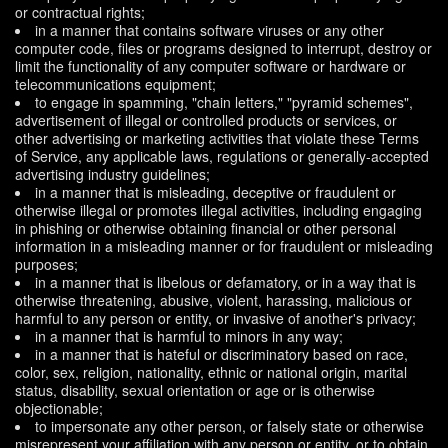
or contractual rights;
in a manner that contains software viruses or any other
computer code, files or programs designed to interrupt, destroy or
limit the functionality of any computer software or hardware or
telecommunications equipment;
to engage in spamming, "chain letters," "pyramid schemes",
advertisement of illegal or controlled products or services, or
other advertising or marketing activities that violate these Terms
of Service, any applicable laws, regulations or generally-accepted
advertising industry guidelines;
in a manner that is misleading, deceptive or fraudulent or
otherwise illegal or promotes illegal activities, including engaging
in phishing or otherwise obtaining financial or other personal
information in a misleading manner or for fraudulent or misleading
purposes;
in a manner that is libelous or defamatory, or in a way that is
otherwise threatening, abusive, violent, harassing, malicious or
harmful to any person or entity, or invasive of another's privacy;
in a manner that is harmful to minors in any way;
in a manner that is hateful or discriminatory based on race,
color, sex, religion, nationality, ethnic or national origin, marital
status, disability, sexual orientation or age or is otherwise
objectionable;
to impersonate any other person, or falsely state or otherwise
misrepresent your affiliation with any person or entity, or to obtain