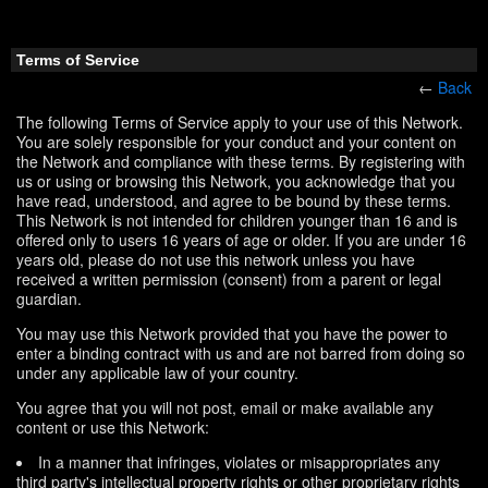
Terms of Service
←
Back
The following Terms of Service apply to your use of this Network.
You are solely responsible for your conduct and your content on
the Network and compliance with these terms. By registering with
us or using or browsing this Network, you acknowledge that you
have read, understood, and agree to be bound by these terms.
This Network is not intended for children younger than 16 and is
offered only to users 16 years of age or older. If you are under 16
years old, please do not use this network unless you have
received a written permission (consent) from a parent or legal
guardian.
You may use this Network provided that you have the power to
enter a binding contract with us and are not barred from doing so
under any applicable law of your country.
You agree that you will not post, email or make available any
content or use this Network:
In a manner that infringes, violates or misappropriates any
third party's intellectual property rights or other proprietary rights