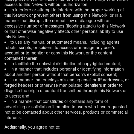
access to this Network without authorization;
to interfere or attempt to interfere with the proper working of
this Network or prevent others from using this Network, or in a
manner that disrupts the normal flow of dialogue with an
excessive number of messages (flooding attack) to this Network,
or that otherwise negatively affects other persons' ability to use
this Network;
to use any manual or automated means, including agents,
robots, scripts, or spiders, to access or manage any user's
account or to monitor or copy this Network or the content
contained therein;
to facilitate the unlawful distribution of copyrighted content;
in a manner that includes personal or identifying information
about another person without that person's explicit consent;
in a manner that employs misleading email or IP addresses, or
forged headers or otherwise manipulated identifiers in order to
disguise the origin of content transmitted through this Network or
to users; and
in a manner that constitutes or contains any form of
advertising or solicitation if emailed to users who have requested
not to be contacted about other services, products or commercial
interests.
Additionally, you agree not to: