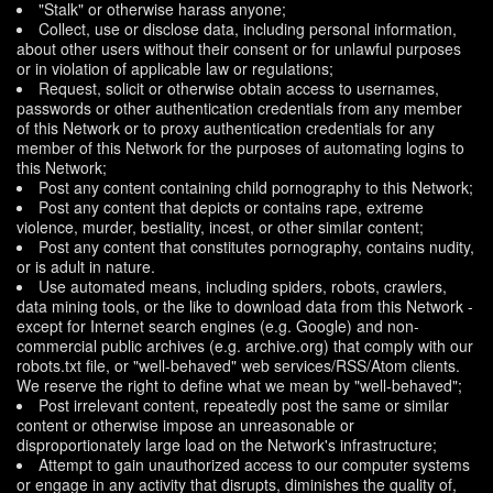
"Stalk" or otherwise harass anyone;
Collect, use or disclose data, including personal information,
about other users without their consent or for unlawful purposes
or in violation of applicable law or regulations;
Request, solicit or otherwise obtain access to usernames,
passwords or other authentication credentials from any member
of this Network or to proxy authentication credentials for any
member of this Network for the purposes of automating logins to
this Network;
Post any content containing child pornography to this Network;
Post any content that depicts or contains rape, extreme
violence, murder, bestiality, incest, or other similar content;
Post any content that constitutes pornography, contains nudity,
or is adult in nature.
Use automated means, including spiders, robots, crawlers,
data mining tools, or the like to download data from this Network -
except for Internet search engines (e.g. Google) and non-
commercial public archives (e.g. archive.org) that comply with our
robots.txt file, or "well-behaved" web services/RSS/Atom clients.
We reserve the right to define what we mean by "well-behaved";
Post irrelevant content, repeatedly post the same or similar
content or otherwise impose an unreasonable or
disproportionately large load on the Network's infrastructure;
Attempt to gain unauthorized access to our computer systems
or engage in any activity that disrupts, diminishes the quality of,