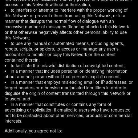
access to this Network without authorization;
to interfere or attempt to interfere with the proper working of
this Network or prevent others from using this Network, or in a
manner that disrupts the normal flow of dialogue with an
excessive number of messages (flooding attack) to this Network,
or that otherwise negatively affects other persons' ability to use
this Network;
to use any manual or automated means, including agents,
robots, scripts, or spiders, to access or manage any user's
account or to monitor or copy this Network or the content
contained therein;
to facilitate the unlawful distribution of copyrighted content;
in a manner that includes personal or identifying information
about another person without that person's explicit consent;
in a manner that employs misleading email or IP addresses, or
forged headers or otherwise manipulated identifiers in order to
disguise the origin of content transmitted through this Network or
to users; and
in a manner that constitutes or contains any form of
advertising or solicitation if emailed to users who have requested
not to be contacted about other services, products or commercial
interests.
Additionally, you agree not to: