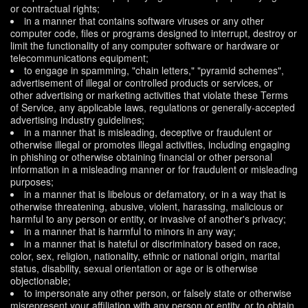
or contractual rights;
in a manner that contains software viruses or any other
computer code, files or programs designed to interrupt, destroy or
limit the functionality of any computer software or hardware or
telecommunications equipment;
to engage in spamming, "chain letters," "pyramid schemes",
advertisement of illegal or controlled products or services, or
other advertising or marketing activities that violate these Terms
of Service, any applicable laws, regulations or generally-accepted
advertising industry guidelines;
in a manner that is misleading, deceptive or fraudulent or
otherwise illegal or promotes illegal activities, including engaging
in phishing or otherwise obtaining financial or other personal
information in a misleading manner or for fraudulent or misleading
purposes;
in a manner that is libelous or defamatory, or in a way that is
otherwise threatening, abusive, violent, harassing, malicious or
harmful to any person or entity, or invasive of another's privacy;
in a manner that is harmful to minors in any way;
in a manner that is hateful or discriminatory based on race,
color, sex, religion, nationality, ethnic or national origin, marital
status, disability, sexual orientation or age or is otherwise
objectionable;
to impersonate any other person, or falsely state or otherwise
misrepresent your affiliation with any person or entity, or to obtain