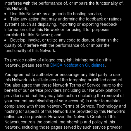
interferes with the performance of, or impairs the functionality of,
this Network;
Use this Network as a generic file hosting service;
Take any action that may undermine the feedback or ratings
systems (such as displaying, importing or exporting feedback
information off of this Network or for using it for purposes
unrelated to this Network); and
Develop, invoke, or utilize any code to disrupt, diminish the
quality of, interfere with the performance of, or impair the
functionality of this Network.
To provide notice of alleged copyright infringement on this
Network, please see the
DMCA Notification Guidelines
.
You agree not to authorize or encourage any third party to use
this Network to facilitate any of the foregoing prohibited conduct.
You also agree that these Network Terms of Service inure to the
benefit of our service providers (including our Network platform
provider) and that they may take action (including the removal of
your content and disabling of your account) in order to maintain
compliance with these Network Terms of Service. Technology and
hosting for aspects of this Network are provided by this Network's
online service provider. However, the Network Creator of this
Network controls the content, membership and policy of this
Network, including those pages served by such service provider