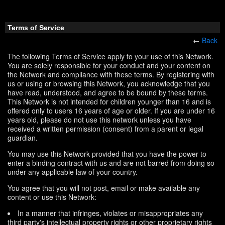
Terms of Service
←
Back
The following Terms of Service apply to your use of this Network.
You are solely responsible for your conduct and your content on
the Network and compliance with these terms. By registering with
us or using or browsing this Network, you acknowledge that you
have read, understood, and agree to be bound by these terms.
This Network is not intended for children younger than 16 and is
offered only to users 16 years of age or older. If you are under 16
years old, please do not use this network unless you have
received a written permission (consent) from a parent or legal
guardian.
You may use this Network provided that you have the power to
enter a binding contract with us and are not barred from doing so
under any applicable law of your country.
You agree that you will not post, email or make available any
content or use this Network:
In a manner that infringes, violates or misappropriates any
third party's intellectual property rights or other proprietary rights