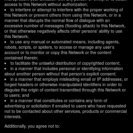
access to this Network without authorization;
to interfere or attempt to interfere with the proper working of
this Network or prevent others from using this Network, or in a
manner that disrupts the normal flow of dialogue with an
excessive number of messages (flooding attack) to this Network,
or that otherwise negatively affects other persons' ability to use
this Network;
to use any manual or automated means, including agents,
robots, scripts, or spiders, to access or manage any user's
account or to monitor or copy this Network or the content
contained therein;
to facilitate the unlawful distribution of copyrighted content;
in a manner that includes personal or identifying information
about another person without that person's explicit consent;
in a manner that employs misleading email or IP addresses, or
forged headers or otherwise manipulated identifiers in order to
disguise the origin of content transmitted through this Network or
to users; and
in a manner that constitutes or contains any form of
advertising or solicitation if emailed to users who have requested
not to be contacted about other services, products or commercial
interests.
Additionally, you agree not to: