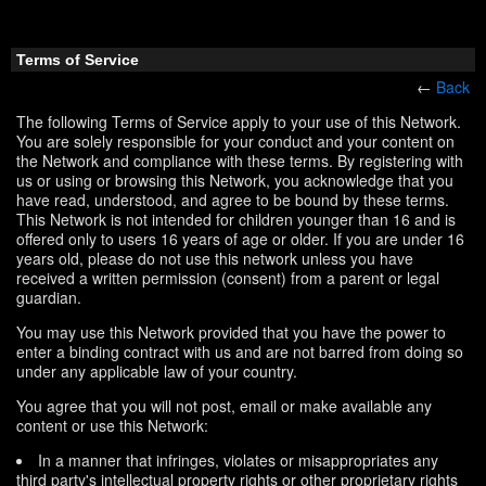
Terms of Service
←
Back
The following Terms of Service apply to your use of this Network.
You are solely responsible for your conduct and your content on
the Network and compliance with these terms. By registering with
us or using or browsing this Network, you acknowledge that you
have read, understood, and agree to be bound by these terms.
This Network is not intended for children younger than 16 and is
offered only to users 16 years of age or older. If you are under 16
years old, please do not use this network unless you have
received a written permission (consent) from a parent or legal
guardian.
You may use this Network provided that you have the power to
enter a binding contract with us and are not barred from doing so
under any applicable law of your country.
You agree that you will not post, email or make available any
content or use this Network:
In a manner that infringes, violates or misappropriates any
third party's intellectual property rights or other proprietary rights