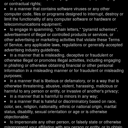
or contractual rights;
in a manner that contains software viruses or any other
computer code, files or programs designed to interrupt, destroy or
limit the functionality of any computer software or hardware or
telecommunications equipment;
to engage in spamming, "chain letters," "pyramid schemes",
advertisement of illegal or controlled products or services, or
other advertising or marketing activities that violate these Terms
of Service, any applicable laws, regulations or generally-accepted
advertising industry guidelines;
in a manner that is misleading, deceptive or fraudulent or
otherwise illegal or promotes illegal activities, including engaging
in phishing or otherwise obtaining financial or other personal
information in a misleading manner or for fraudulent or misleading
purposes;
in a manner that is libelous or defamatory, or in a way that is
otherwise threatening, abusive, violent, harassing, malicious or
harmful to any person or entity, or invasive of another's privacy;
in a manner that is harmful to minors in any way;
in a manner that is hateful or discriminatory based on race,
color, sex, religion, nationality, ethnic or national origin, marital
status, disability, sexual orientation or age or is otherwise
objectionable;
to impersonate any other person, or falsely state or otherwise
misrepresent your affiliation with any person or entity, or to obtain