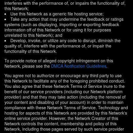
interferes with the performance of, or impairs the functionality of,
this Network;
Use this Network as a generic file hosting service;
Take any action that may undermine the feedback or ratings
systems (such as displaying, importing or exporting feedback
information off of this Network or for using it for purposes
unrelated to this Network); and
Develop, invoke, or utilize any code to disrupt, diminish the
quality of, interfere with the performance of, or impair the
functionality of this Network.
To provide notice of alleged copyright infringement on this
Network, please see the
DMCA Notification Guidelines
.
You agree not to authorize or encourage any third party to use
this Network to facilitate any of the foregoing prohibited conduct.
You also agree that these Network Terms of Service inure to the
benefit of our service providers (including our Network platform
provider) and that they may take action (including the removal of
your content and disabling of your account) in order to maintain
compliance with these Network Terms of Service. Technology and
hosting for aspects of this Network are provided by this Network's
online service provider. However, the Network Creator of this
Network controls the content, membership and policy of this
Network, including those pages served by such service provider