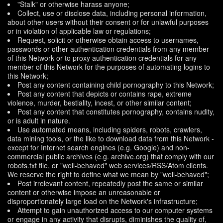
"Stalk" or otherwise harass anyone;
Collect, use or disclose data, including personal information,
about other users without their consent or for unlawful purposes
or in violation of applicable law or regulations;
Request, solicit or otherwise obtain access to usernames,
passwords or other authentication credentials from any member
of this Network or to proxy authentication credentials for any
member of this Network for the purposes of automating logins to
this Network;
Post any content containing child pornography to this Network;
Post any content that depicts or contains rape, extreme
violence, murder, bestiality, incest, or other similar content;
Post any content that constitutes pornography, contains nudity,
or is adult in nature.
Use automated means, including spiders, robots, crawlers,
data mining tools, or the like to download data from this Network -
except for Internet search engines (e.g. Google) and non-
commercial public archives (e.g. archive.org) that comply with our
robots.txt file, or "well-behaved" web services/RSS/Atom clients.
We reserve the right to define what we mean by "well-behaved";
Post irrelevant content, repeatedly post the same or similar
content or otherwise impose an unreasonable or
disproportionately large load on the Network's infrastructure;
Attempt to gain unauthorized access to our computer systems
or engage in any activity that disrupts, diminishes the quality of,