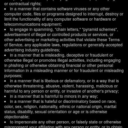
or contractual rights;
in a manner that contains software viruses or any other
computer code, files or programs designed to interrupt, destroy or
limit the functionality of any computer software or hardware or
telecommunications equipment;
to engage in spamming, "chain letters," "pyramid schemes",
advertisement of illegal or controlled products or services, or
other advertising or marketing activities that violate these Terms
of Service, any applicable laws, regulations or generally-accepted
advertising industry guidelines;
in a manner that is misleading, deceptive or fraudulent or
otherwise illegal or promotes illegal activities, including engaging
in phishing or otherwise obtaining financial or other personal
information in a misleading manner or for fraudulent or misleading
purposes;
in a manner that is libelous or defamatory, or in a way that is
otherwise threatening, abusive, violent, harassing, malicious or
harmful to any person or entity, or invasive of another's privacy;
in a manner that is harmful to minors in any way;
in a manner that is hateful or discriminatory based on race,
color, sex, religion, nationality, ethnic or national origin, marital
status, disability, sexual orientation or age or is otherwise
objectionable;
to impersonate any other person, or falsely state or otherwise
misrepresent your affiliation with any person or entity, or to obtain