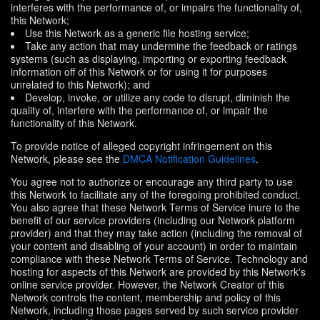
interferes with the performance of, or impairs the functionality of,
this Network;
Use this Network as a generic file hosting service;
Take any action that may undermine the feedback or ratings
systems (such as displaying, importing or exporting feedback
information off of this Network or for using it for purposes
unrelated to this Network); and
Develop, invoke, or utilize any code to disrupt, diminish the
quality of, interfere with the performance of, or impair the
functionality of this Network.
To provide notice of alleged copyright infringement on this
Network, please see the
DMCA Notification Guidelines
.
You agree not to authorize or encourage any third party to use
this Network to facilitate any of the foregoing prohibited conduct.
You also agree that these Network Terms of Service inure to the
benefit of our service providers (including our Network platform
provider) and that they may take action (including the removal of
your content and disabling of your account) in order to maintain
compliance with these Network Terms of Service. Technology and
hosting for aspects of this Network are provided by this Network's
online service provider. However, the Network Creator of this
Network controls the content, membership and policy of this
Network, including those pages served by such service provider