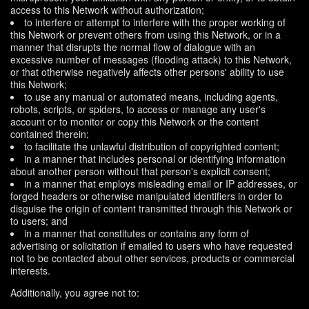
access to this Network without authorization;
to interfere or attempt to interfere with the proper working of
this Network or prevent others from using this Network, or in a
manner that disrupts the normal flow of dialogue with an
excessive number of messages (flooding attack) to this Network,
or that otherwise negatively affects other persons' ability to use
this Network;
to use any manual or automated means, including agents,
robots, scripts, or spiders, to access or manage any user's
account or to monitor or copy this Network or the content
contained therein;
to facilitate the unlawful distribution of copyrighted content;
in a manner that includes personal or identifying information
about another person without that person's explicit consent;
in a manner that employs misleading email or IP addresses, or
forged headers or otherwise manipulated identifiers in order to
disguise the origin of content transmitted through this Network or
to users; and
in a manner that constitutes or contains any form of
advertising or solicitation if emailed to users who have requested
not to be contacted about other services, products or commercial
interests.
Additionally, you agree not to: