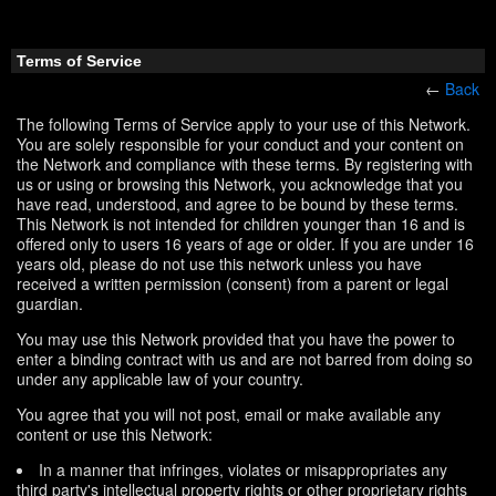
Terms of Service
←
Back
The following Terms of Service apply to your use of this Network.
You are solely responsible for your conduct and your content on
the Network and compliance with these terms. By registering with
us or using or browsing this Network, you acknowledge that you
have read, understood, and agree to be bound by these terms.
This Network is not intended for children younger than 16 and is
offered only to users 16 years of age or older. If you are under 16
years old, please do not use this network unless you have
received a written permission (consent) from a parent or legal
guardian.
You may use this Network provided that you have the power to
enter a binding contract with us and are not barred from doing so
under any applicable law of your country.
You agree that you will not post, email or make available any
content or use this Network:
In a manner that infringes, violates or misappropriates any
third party's intellectual property rights or other proprietary rights