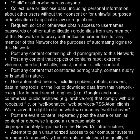
"Stalk" or otherwise harass anyone;
Collect, use or disclose data, including personal information,
about other users without their consent or for unlawful purposes
or in violation of applicable law or regulations;
Request, solicit or otherwise obtain access to usernames,
passwords or other authentication credentials from any member
of this Network or to proxy authentication credentials for any
member of this Network for the purposes of automating logins to
this Network;
Post any content containing child pornography to this Network;
Post any content that depicts or contains rape, extreme
violence, murder, bestiality, incest, or other similar content;
Post any content that constitutes pornography, contains nudity,
or is adult in nature.
Use automated means, including spiders, robots, crawlers,
data mining tools, or the like to download data from this Network -
except for Internet search engines (e.g. Google) and non-
commercial public archives (e.g. archive.org) that comply with our
robots.txt file, or "well-behaved" web services/RSS/Atom clients.
We reserve the right to define what we mean by "well-behaved";
Post irrelevant content, repeatedly post the same or similar
content or otherwise impose an unreasonable or
disproportionately large load on the Network's infrastructure;
Attempt to gain unauthorized access to our computer systems
or engage in any activity that disrupts, diminishes the quality of,