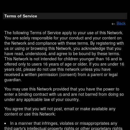
Terms of Service
←
Back
The following Terms of Service apply to your use of this Network.
You are solely responsible for your conduct and your content on
the Network and compliance with these terms. By registering with
us or using or browsing this Network, you acknowledge that you
have read, understood, and agree to be bound by these terms.
This Network is not intended for children younger than 16 and is
offered only to users 16 years of age or older. If you are under 16
years old, please do not use this network unless you have
received a written permission (consent) from a parent or legal
guardian.
You may use this Network provided that you have the power to
enter a binding contract with us and are not barred from doing so
under any applicable law of your country.
You agree that you will not post, email or make available any
content or use this Network:
In a manner that infringes, violates or misappropriates any
third party's intellectual property rights or other proprietary rights