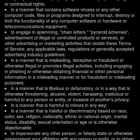
or contractual rights;
in a manner that contains software viruses or any other
computer code, files or programs designed to interrupt, destroy or
limit the functionality of any computer software or hardware or
telecommunications equipment;
to engage in spamming, "chain letters," "pyramid schemes",
advertisement of illegal or controlled products or services, or
other advertising or marketing activities that violate these Terms
of Service, any applicable laws, regulations or generally-accepted
advertising industry guidelines;
in a manner that is misleading, deceptive or fraudulent or
otherwise illegal or promotes illegal activities, including engaging
in phishing or otherwise obtaining financial or other personal
information in a misleading manner or for fraudulent or misleading
purposes;
in a manner that is libelous or defamatory, or in a way that is
otherwise threatening, abusive, violent, harassing, malicious or
harmful to any person or entity, or invasive of another's privacy;
in a manner that is harmful to minors in any way;
in a manner that is hateful or discriminatory based on race,
color, sex, religion, nationality, ethnic or national origin, marital
status, disability, sexual orientation or age or is otherwise
objectionable;
to impersonate any other person, or falsely state or otherwise
misrepresent your affiliation with any person or entity, or to obtain