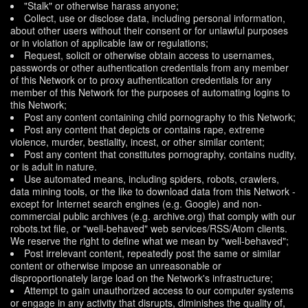
"Stalk" or otherwise harass anyone;
Collect, use or disclose data, including personal information,
about other users without their consent or for unlawful purposes
or in violation of applicable law or regulations;
Request, solicit or otherwise obtain access to usernames,
passwords or other authentication credentials from any member
of this Network or to proxy authentication credentials for any
member of this Network for the purposes of automating logins to
this Network;
Post any content containing child pornography to this Network;
Post any content that depicts or contains rape, extreme
violence, murder, bestiality, incest, or other similar content;
Post any content that constitutes pornography, contains nudity,
or is adult in nature.
Use automated means, including spiders, robots, crawlers,
data mining tools, or the like to download data from this Network -
except for Internet search engines (e.g. Google) and non-
commercial public archives (e.g. archive.org) that comply with our
robots.txt file, or "well-behaved" web services/RSS/Atom clients.
We reserve the right to define what we mean by "well-behaved";
Post irrelevant content, repeatedly post the same or similar
content or otherwise impose an unreasonable or
disproportionately large load on the Network's infrastructure;
Attempt to gain unauthorized access to our computer systems
or engage in any activity that disrupts, diminishes the quality of,