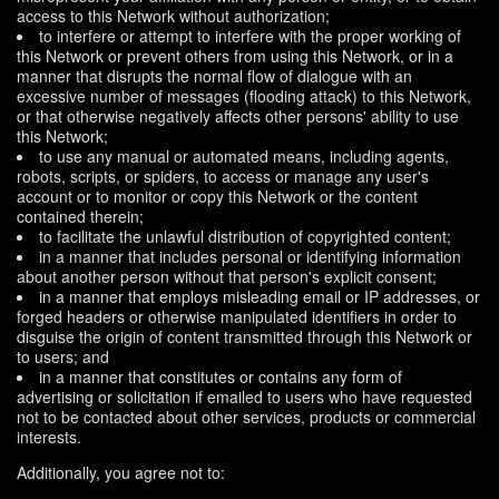
access to this Network without authorization;
to interfere or attempt to interfere with the proper working of
this Network or prevent others from using this Network, or in a
manner that disrupts the normal flow of dialogue with an
excessive number of messages (flooding attack) to this Network,
or that otherwise negatively affects other persons' ability to use
this Network;
to use any manual or automated means, including agents,
robots, scripts, or spiders, to access or manage any user's
account or to monitor or copy this Network or the content
contained therein;
to facilitate the unlawful distribution of copyrighted content;
in a manner that includes personal or identifying information
about another person without that person's explicit consent;
in a manner that employs misleading email or IP addresses, or
forged headers or otherwise manipulated identifiers in order to
disguise the origin of content transmitted through this Network or
to users; and
in a manner that constitutes or contains any form of
advertising or solicitation if emailed to users who have requested
not to be contacted about other services, products or commercial
interests.
Additionally, you agree not to: