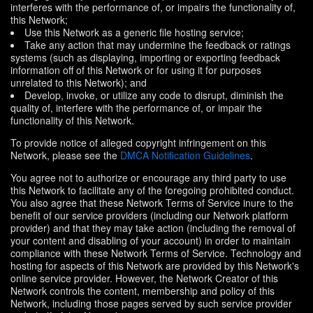
interferes with the performance of, or impairs the functionality of,
this Network;
Use this Network as a generic file hosting service;
Take any action that may undermine the feedback or ratings
systems (such as displaying, importing or exporting feedback
information off of this Network or for using it for purposes
unrelated to this Network); and
Develop, invoke, or utilize any code to disrupt, diminish the
quality of, interfere with the performance of, or impair the
functionality of this Network.
To provide notice of alleged copyright infringement on this
Network, please see the
DMCA Notification Guidelines
.
You agree not to authorize or encourage any third party to use
this Network to facilitate any of the foregoing prohibited conduct.
You also agree that these Network Terms of Service inure to the
benefit of our service providers (including our Network platform
provider) and that they may take action (including the removal of
your content and disabling of your account) in order to maintain
compliance with these Network Terms of Service. Technology and
hosting for aspects of this Network are provided by this Network's
online service provider. However, the Network Creator of this
Network controls the content, membership and policy of this
Network, including those pages served by such service provider