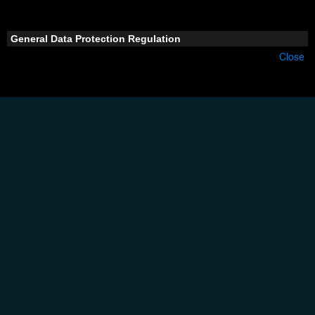
General Data Protection Regulation
Close