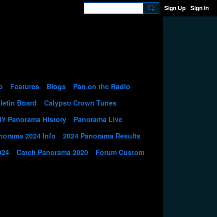
Sign Up
Sign In
p
Features
Blogs
Pan on the Radio
letin Board
Calypso Crown Tunes
NY Panorama History
Panorama Live
norama 2024 Info
2024 Panorama Results
024
Catch Panorama 2020
Forum Custom