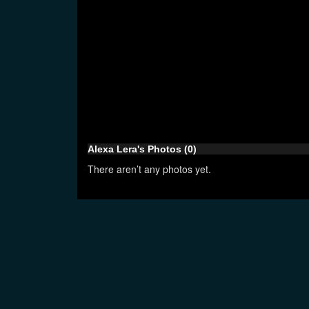
Alexa Lera's Photos (0)
There aren’t any photos yet.