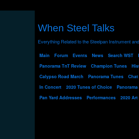
When Steel Talks
Main
Forum
Events
News
Search WST
Panorama TnT Review
Champion Tunes
His
Calypso Road March
Panorama Tunes
Chat
In Concert
2020 Tunes of Choice
Panorama
Pan Yard Addresses
Performances
2020 Art