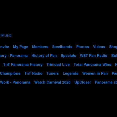
Invite
My Page
Members
Steelbands
Photos
Videos
Sho
tory - Panorama
History of Pan
Specials
WST Pan Radio
Bul
TnT Panorama History
Trinidad Live
Total Panorama Wins
 Champions
TnT Radio
Tuners
Legends
Women in Pan
Pa
 Work - Panorama
Watch Carnival 2020
UpClose!
Panorama 2