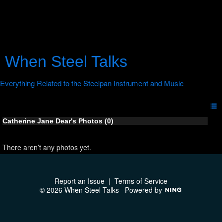
When Steel Talks
Catherine Jane Dear's Photos (0)
There aren’t any photos yet.
Report an Issue
|
Terms of Service
© 2026 When Steel Talks
Powered by