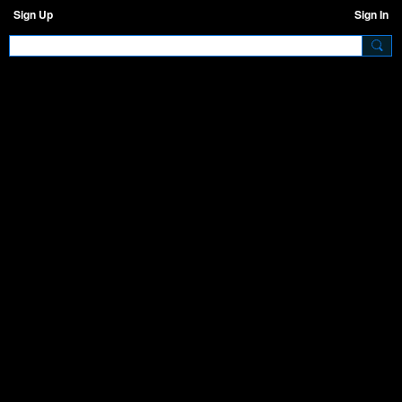
Sign Up
Sign In