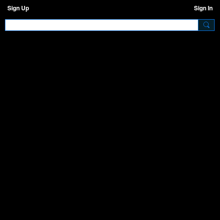
Sign Up
Sign In