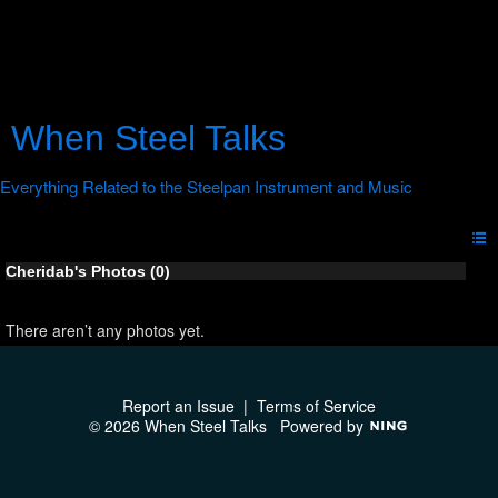
When Steel Talks
Cheridab's Photos (0)
There aren’t any photos yet.
Report an Issue
|
Terms of Service
© 2026 When Steel Talks
Powered by