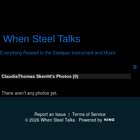
When Steel Talks
ClaudiaThomas Skerritt's Photos (0)
There aren’t any photos yet.
Report an Issue
|
Terms of Service
© 2026 When Steel Talks
Powered by