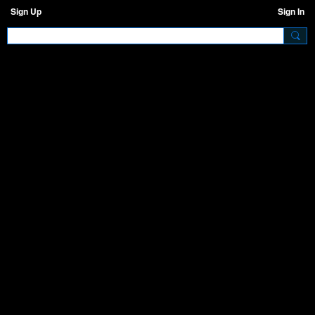
Sign Up
Sign In