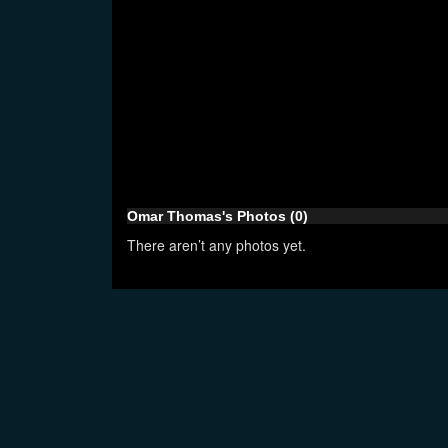
Omar Thomas's Photos (0)
There aren’t any photos yet.