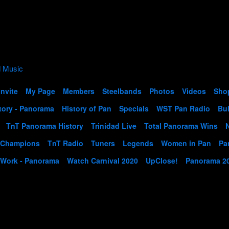
Invite
My Page
Members
Steelbands
Photos
Videos
Sho
tory - Panorama
History of Pan
Specials
WST Pan Radio
Bul
TnT Panorama History
Trinidad Live
Total Panorama Wins
 Champions
TnT Radio
Tuners
Legends
Women in Pan
Pa
 Work - Panorama
Watch Carnival 2020
UpClose!
Panorama 2