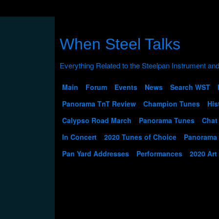
When Steel Talks
Main
Forum
Events
News
Search WST
Panorama TnT Review
Champion Tunes
His
Calypso Road March
Panorama Tunes
Chat
In Concert
2020 Tunes of Choice
Panorama
Pan Yard Addresses
Performances
2020 Art