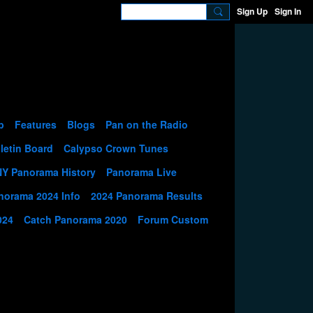
Sign Up
Sign In
p
Features
Blogs
Pan on the Radio
letin Board
Calypso Crown Tunes
NY Panorama History
Panorama Live
norama 2024 Info
2024 Panorama Results
024
Catch Panorama 2020
Forum Custom