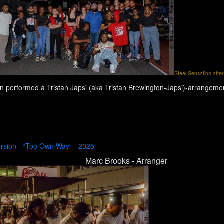
Steel Sensation after
n performed a Tristan Japsi (aka Tristan Brewington-Japsi)-arrangemen
ersion - “Too Own Way” - 2025
Marc Brooks - Arranger