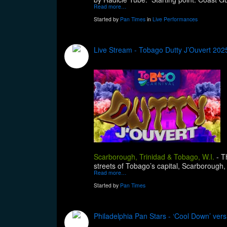
Read more…
Started by
Pan Times
in
Live Performances
Live Stream - Tobago Dutty J’Ouvert 202
Scarborough, Trinidad & Tobago, W.I.
-
T
streets of Tobago’s capital, Scarborough,
Read more…
Started by
Pan Times
Philadelphia Pan Stars - ‘Cool Down’ vers