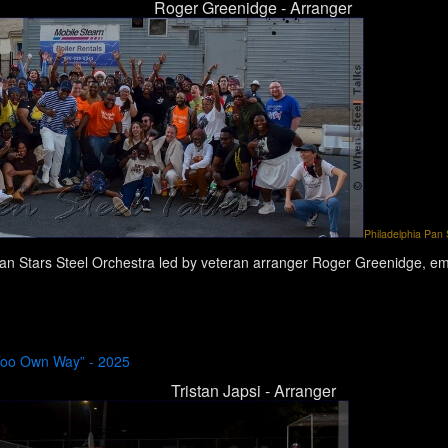
Roger Greenidge - Arranger
Philadelphia Pan S
an Stars Steel Orchestra led by veteran arranger Roger Greenidge, emb
“Too Own Way” - 2025
Tristan Japsi - Arranger