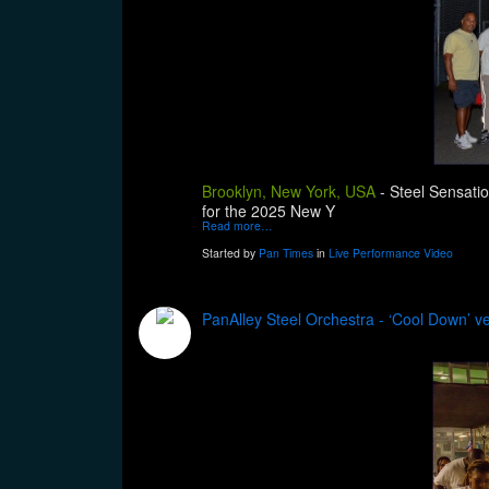
Brooklyn, New York, USA
-
Steel Sensatio
for the 2025 New Y
Read more…
Started by
Pan Times
in
Live Performance Video
PanAlley Steel Orchestra - ‘Cool Down’ v