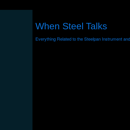
When Steel Talks