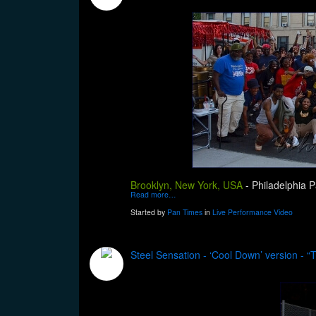
Brooklyn, New York, USA
-
Philadelphia P
Read more…
Started by
Pan Times
in
Live Performance Video
Steel Sensation - ‘Cool Down’ version - 