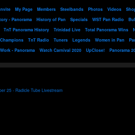
Invite
My Page
Members
Steelbands
Photos
Videos
Sho
tory - Panorama
History of Pan
Specials
WST Pan Radio
Bul
TnT Panorama History
Trinidad Live
Total Panorama Wins
 Champions
TnT Radio
Tuners
Legends
Women in Pan
Pa
 Work - Panorama
Watch Carnival 2020
UpClose!
Panorama 2
ber 25 - Radicle Tube Livestream