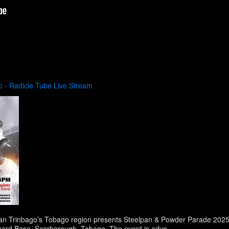
 - Radicle Tube Live Stream
an Trinbago’s Tobago region presents Steelpan & Powder Parade 2025. 
Guard Base, Scarborough, Tobago. The event is adve