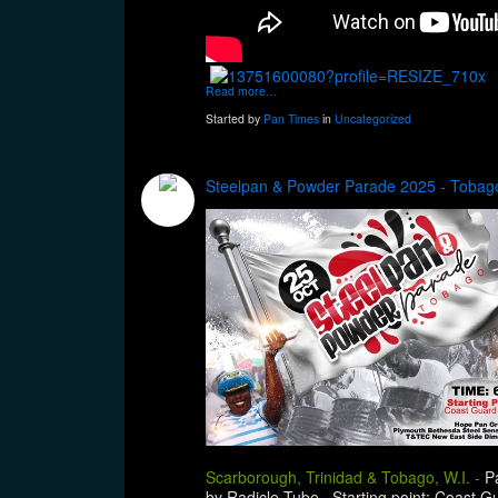
Read more…
Started by
Pan Times
in
Uncategorized
Steelpan & Powder Parade 2025 - Tobago
Scarborough, Trinidad & Tobago, W.I. -
P
by Radicle Tube. Starting point: Coast 