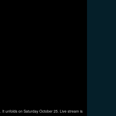
It unfolds on Saturday October 25. Live stream is