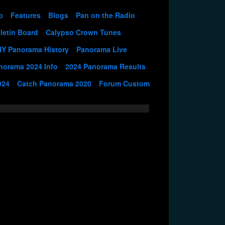
p
Features
Blogs
Pan on the Radio
letin Board
Calypso Crown Tunes
NY Panorama History
Panorama Live
norama 2024 Info
2024 Panorama Results
024
Catch Panorama 2020
Forum Custom