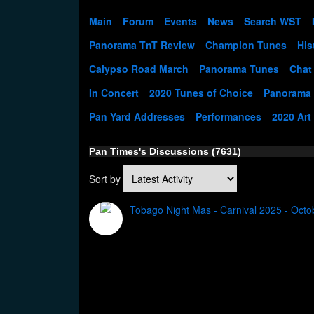
Main
Forum
Events
News
Search WST
Panorama TnT Review
Champion Tunes
His
Calypso Road March
Panorama Tunes
Chat
In Concert
2020 Tunes of Choice
Panorama
Pan Yard Addresses
Performances
2020 Art
Pan Times's Discussions (7631)
Sort by
Tobago Night Mas - Carnival 2025 - Octo