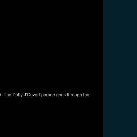
dad. The Dutty J’Ouvert parade goes through the