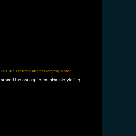
tars Steel Orchestra after their recording session
raced the concept of musical storytelling t