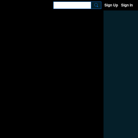
Sign Up
Sign In