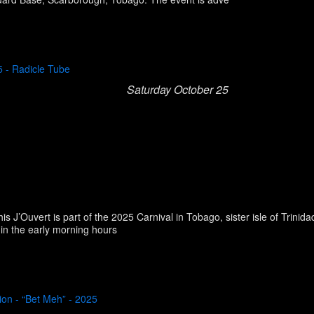
5 - Radicle Tube
Saturday October 25
his J’Ouvert is part of the 2025 Carnival in Tobago, sister isle of Trini
 in the early morning hours
ion - “Bet Meh” - 2025