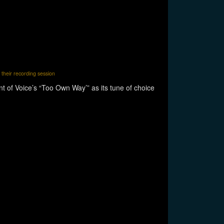
 their recording session
t of Voice’s “Too Own Way’” as its tune of choice