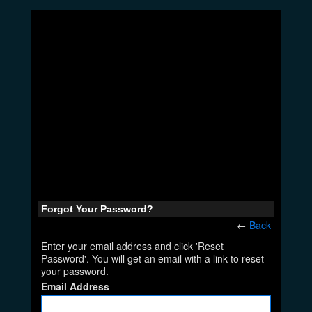
Forgot Your Password?
←
Back
Enter your email address and click 'Reset
Password'. You will get an email with a link to reset
your password.
Email Address