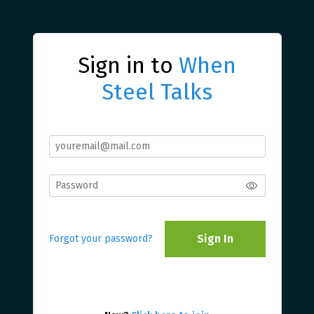
Sign in to
When
Steel Talks
Sign In
Forgot your password?