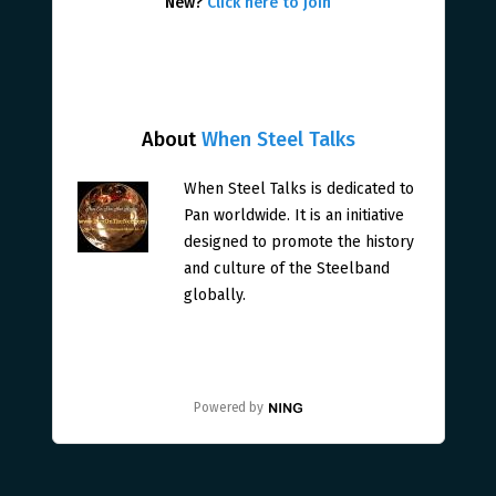
New?
Click here to join
About
When Steel Talks
When Steel Talks is dedicated to
Pan worldwide. It is an initiative
designed to promote the history
and culture of the Steelband
globally.
Powered by