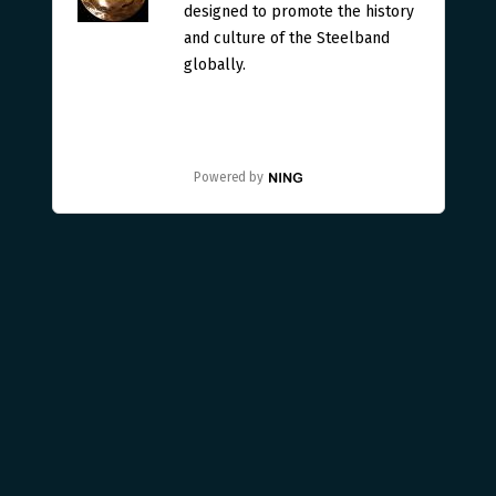
designed to promote the history
and culture of the Steelband
globally.
Powered by