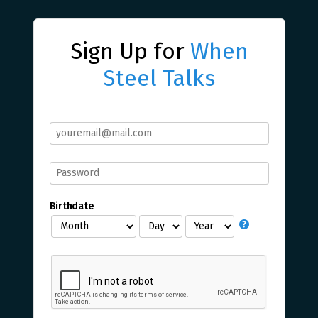
Sign Up for
When
Steel Talks
Birthdate