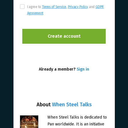
I agree to
Terms of Service
,
Privacy Policy
and
GDPR
Agreement
Already a member?
Sign in
About
When Steel Talks
When Steel Talks is dedicated to
Pan worldwide. It is an initiative