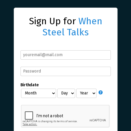
Sign Up for
When
Steel Talks
Birthdate