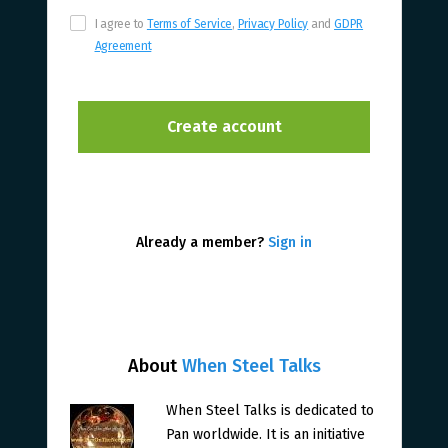
I agree to
Terms of Service
,
Privacy Policy
and
GDPR
Agreement
Already a member?
Sign in
About
When Steel Talks
When Steel Talks is dedicated to
Pan worldwide. It is an initiative