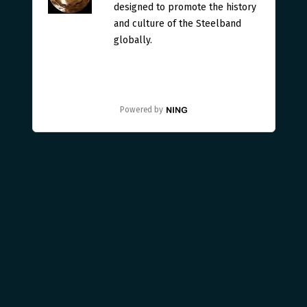
designed to promote the history
and culture of the Steelband
globally.
Powered by