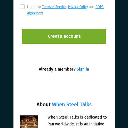
I agree to
Terms of Service
,
Privacy Policy
and
GDPR
Agreement
Already a member?
Sign in
About
When Steel Talks
When Steel Talks is dedicated to
Pan worldwide. It is an initiative