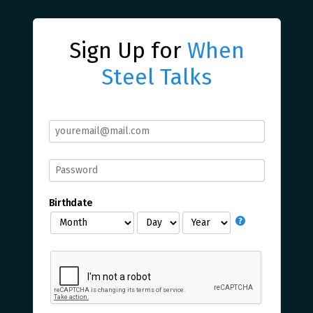
Sign Up for
When
Steel Talks
Birthdate