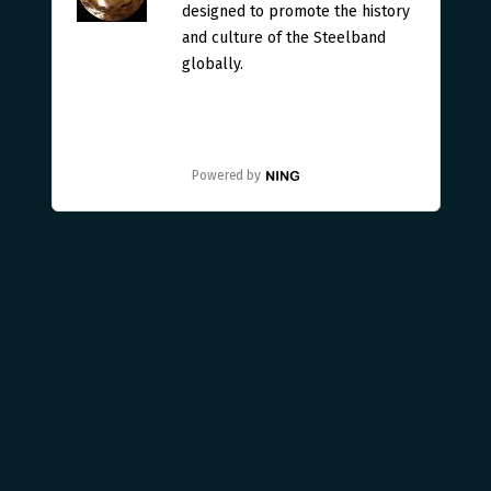
designed to promote the history
and culture of the Steelband
globally.
Powered by