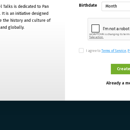
Birthdate
 Talks is dedicated to Pan
It is an initiative designed
 the history and culture of
and globally.
I agree to
Terms of Service
,
P
Already a 