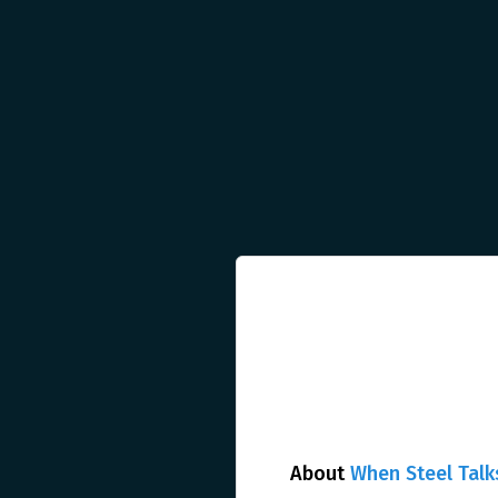
About
When Steel Talk