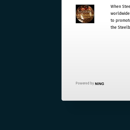
When Steel
worldwide. 
to promote
the Steelb
Powered by