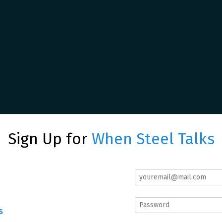
Sign Up for
When Steel Talks
s