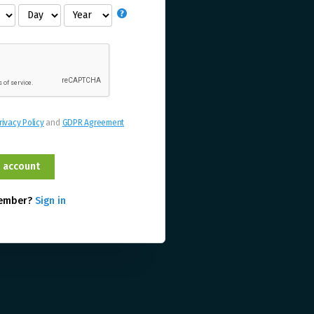
rivacy Policy
and
GDPR Agreement
member?
Sign in