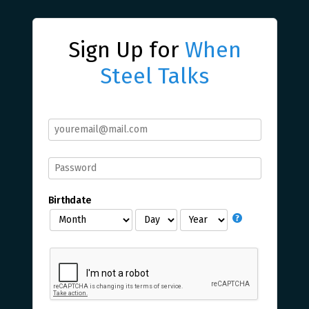
Sign Up for
When
Steel Talks
Birthdate