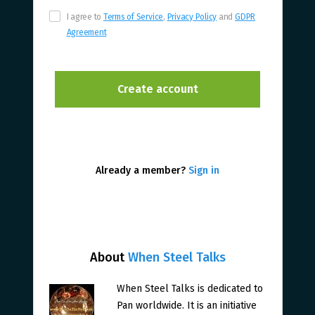
I agree to
Terms of Service
,
Privacy Policy
and
GDPR
Agreement
Already a member?
Sign in
About
When Steel Talks
When Steel Talks is dedicated to
Pan worldwide. It is an initiative