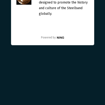
designed to promote the history
and culture of the Steelband
globally.
Powered by