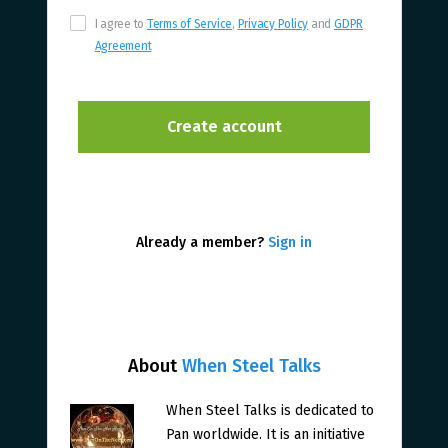
I agree to
Terms of Service
,
Privacy Policy
and
GDPR
Agreement
Already a member?
Sign in
About
When Steel Talks
When Steel Talks is dedicated to
Pan worldwide. It is an initiative