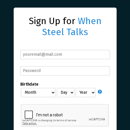
Sign Up for
When
Steel Talks
Birthdate