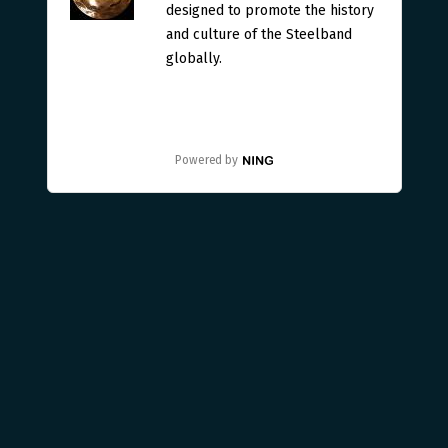
designed to promote the history
and culture of the Steelband
globally.
Powered by