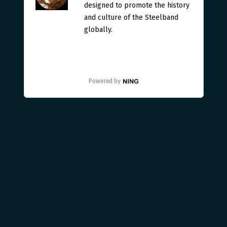
designed to promote the history
and culture of the Steelband
globally.
Powered by