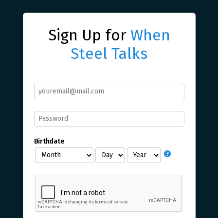
Sign Up for
When
Steel Talks
Birthdate