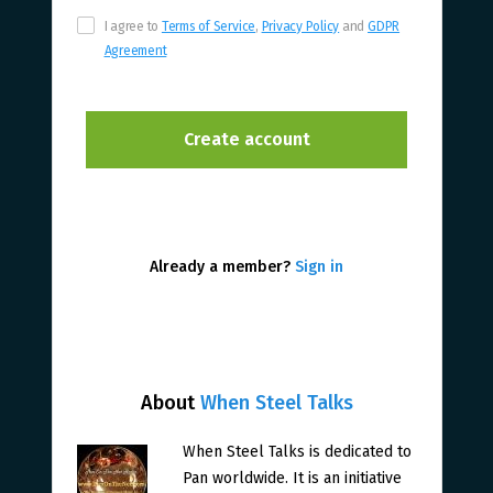
I agree to
Terms of Service
,
Privacy Policy
and
GDPR
Agreement
Already a member?
Sign in
About
When Steel Talks
When Steel Talks is dedicated to
Pan worldwide. It is an initiative