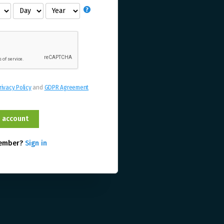
rivacy Policy
and
GDPR Agreement
member?
Sign in