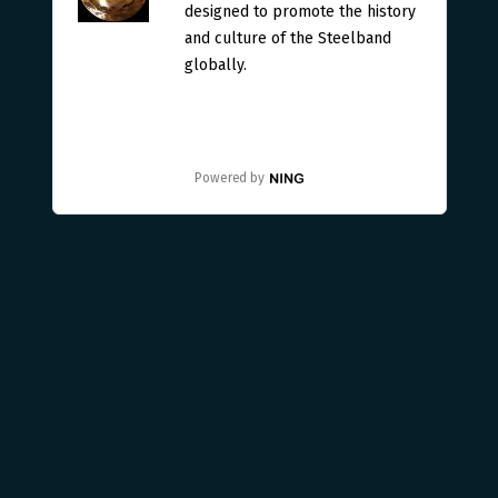
designed to promote the history
and culture of the Steelband
globally.
Powered by