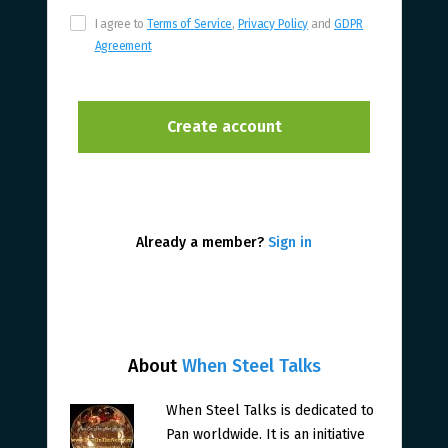
I agree to
Terms of Service
,
Privacy Policy
and
GDPR
Agreement
Already a member?
Sign in
About
When Steel Talks
When Steel Talks is dedicated to
Pan worldwide. It is an initiative