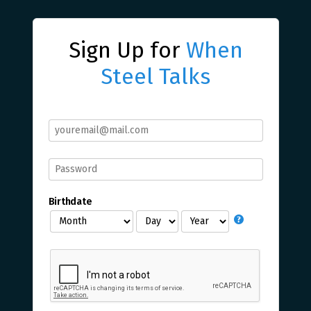
Sign Up for
When
Steel Talks
Birthdate