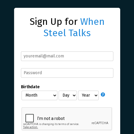
Sign Up for
When
Steel Talks
Birthdate