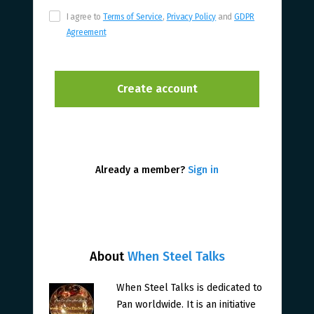
I agree to
Terms of Service
,
Privacy Policy
and
GDPR
Agreement
Already a member?
Sign in
About
When Steel Talks
When Steel Talks is dedicated to
Pan worldwide. It is an initiative