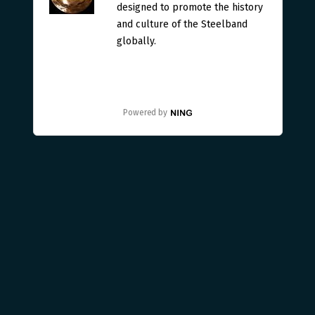
designed to promote the history
and culture of the Steelband
globally.
Powered by