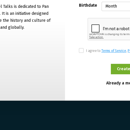
Birthdate
 Talks is dedicated to Pan
It is an initiative designed
 the history and culture of
and globally.
I agree to
Terms of Service
,
P
Already a 