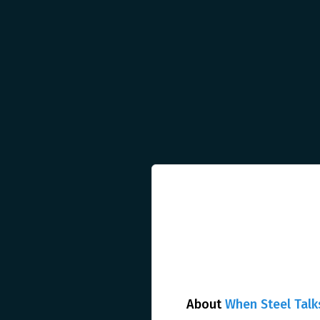
About
When Steel Talk