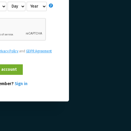
rivacy Policy
and
GDPR Agreement
member?
Sign in