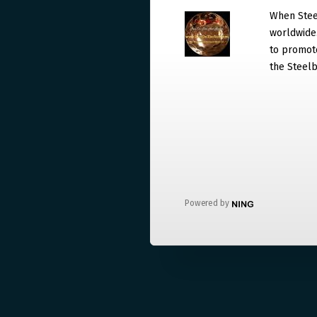
When Steel
worldwide. 
to promote
the Steelb
Powered by