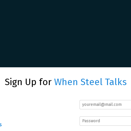
Sign Up for
When Steel Talks
s