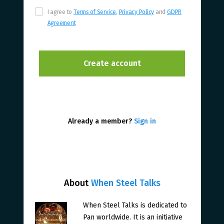
I agree to
Terms of Service
,
Privacy Policy
and
GDPR
Agreement
Already a member?
Sign in
About
When Steel Talks
When Steel Talks is dedicated to
Pan worldwide. It is an initiative