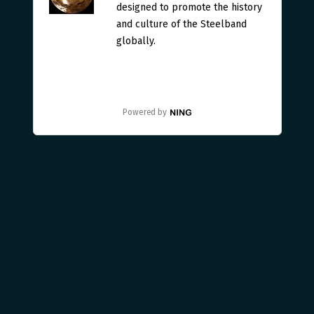
designed to promote the history
and culture of the Steelband
globally.
Powered by