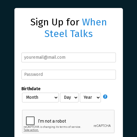
Sign Up for
When
Steel Talks
Birthdate