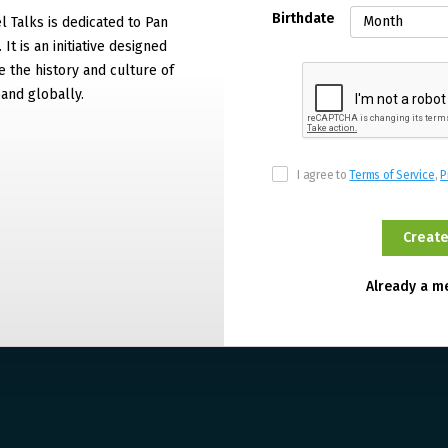
Birthdate
 Talks is dedicated to Pan
It is an initiative designed
 the history and culture of
and globally.
I agree to
Terms of Service
,
P
Already a 