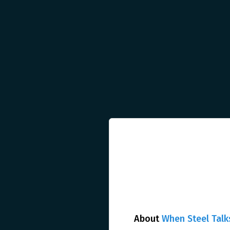
About
When Steel Talk