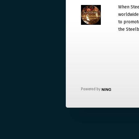
When Steel
worldwide. 
to promote
the Steelb
Powered by