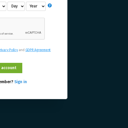
rivacy Policy
and
GDPR Agreement
member?
Sign in