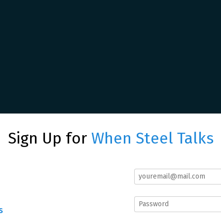
Sign Up for
When Steel Talks
s