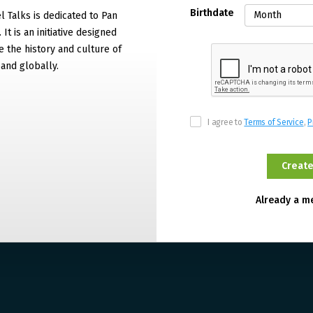
Birthdate
 Talks is dedicated to Pan
It is an initiative designed
 the history and culture of
and globally.
I agree to
Terms of Service
,
P
Already a 