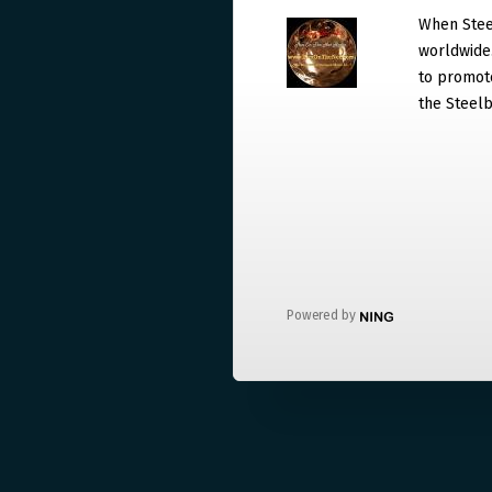
When Steel
worldwide. 
to promote
the Steelb
Powered by