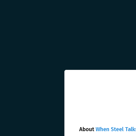
About
When Steel Talk