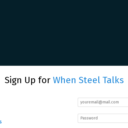
Sign Up for
When Steel Talks
s