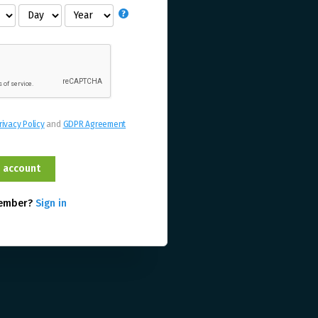
rivacy Policy
and
GDPR Agreement
member?
Sign in