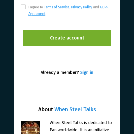
I agree to
Terms of Service
,
Privacy Policy
and
GDPR
Agreement
Already a member?
Sign in
About
When Steel Talks
When Steel Talks is dedicated to
Pan worldwide. It is an initiative