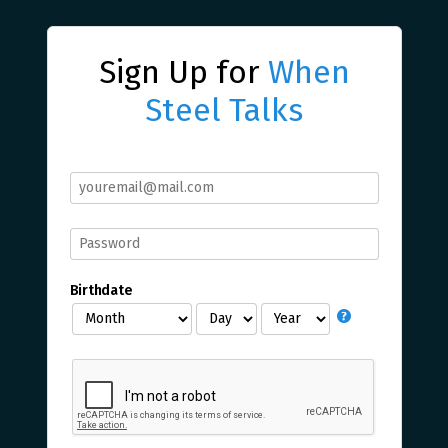
Sign Up for
When
Steel Talks
Birthdate