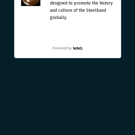
designed to promote the history
and culture of the Steelband
globally.
Powered by