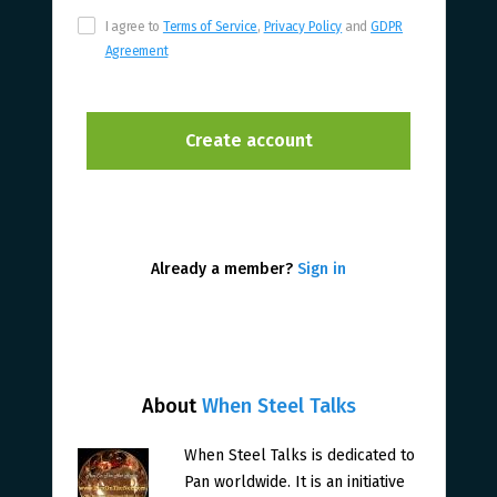
I agree to
Terms of Service
,
Privacy Policy
and
GDPR
Agreement
Already a member?
Sign in
About
When Steel Talks
When Steel Talks is dedicated to
Pan worldwide. It is an initiative