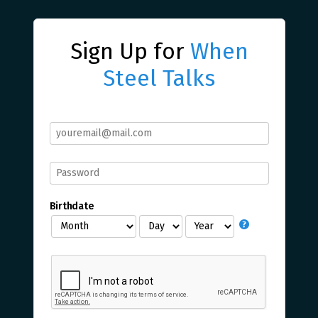
Sign Up for
When
Steel Talks
Birthdate