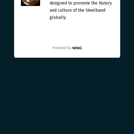
designed to promote the history
and culture of the Steelband
globally.
Powered by