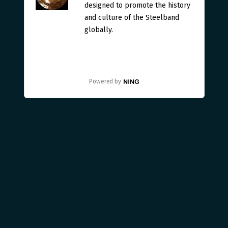
designed to promote the history
and culture of the Steelband
globally.
Powered by