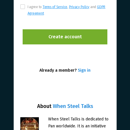
I agree to
Terms of Service
,
Privacy Policy
and
GDPR
Agreement
Already a member?
Sign in
About
When Steel Talks
When Steel Talks is dedicated to
Pan worldwide. It is an initiative