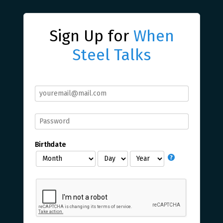
Sign Up for
When
Steel Talks
Birthdate