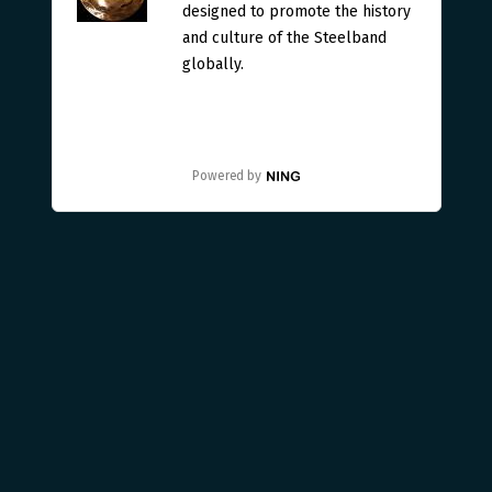
designed to promote the history
and culture of the Steelband
globally.
Powered by