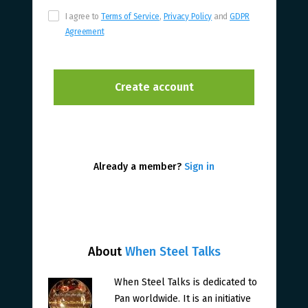
I agree to
Terms of Service
,
Privacy Policy
and
GDPR
Agreement
Already a member?
Sign in
About
When Steel Talks
When Steel Talks is dedicated to
Pan worldwide. It is an initiative