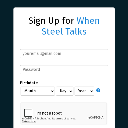
Sign Up for
When
Steel Talks
Birthdate