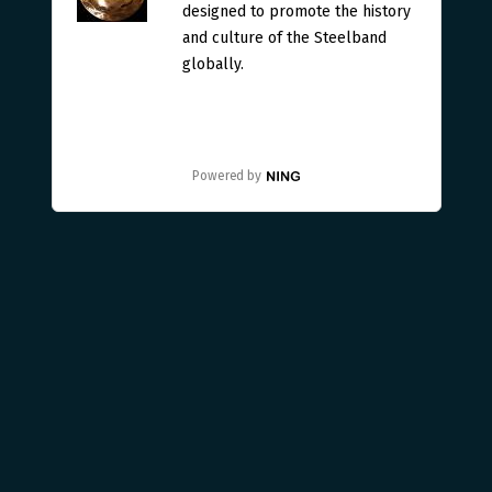
designed to promote the history
and culture of the Steelband
globally.
Powered by