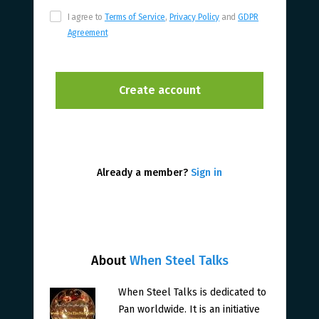
I agree to
Terms of Service
,
Privacy Policy
and
GDPR
Agreement
Already a member?
Sign in
About
When Steel Talks
When Steel Talks is dedicated to
Pan worldwide. It is an initiative