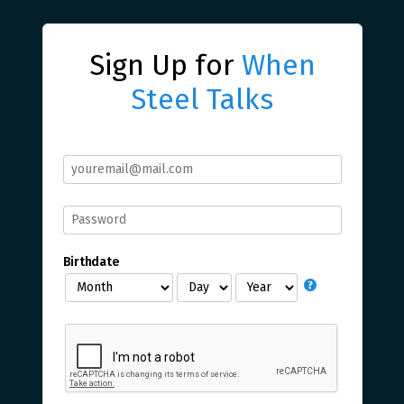
Sign Up for
When
Steel Talks
Birthdate