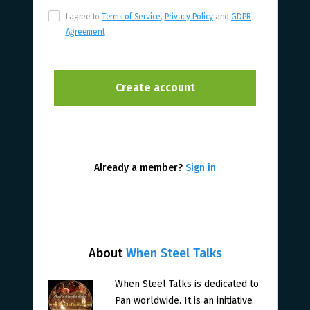
I agree to
Terms of Service
,
Privacy Policy
and
GDPR
Agreement
Already a member?
Sign in
About
When Steel Talks
When Steel Talks is dedicated to
Pan worldwide. It is an initiative