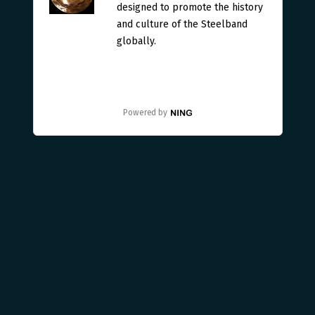
designed to promote the history
and culture of the Steelband
globally.
Powered by