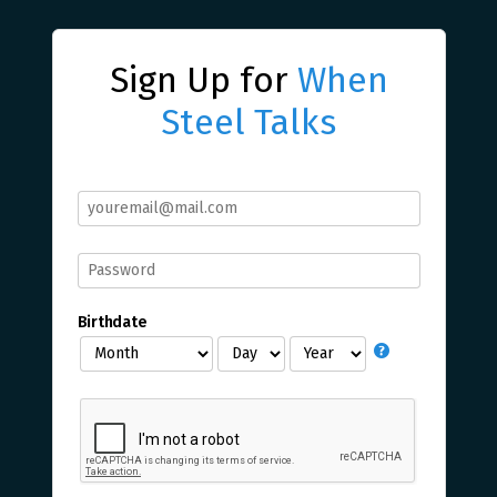
Sign Up for
When
Steel Talks
Birthdate